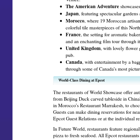
The American Adventure
showcases 
Japan
, featuring spectacular gardens
Morocco
, where 19 Moroccan artisans
colorful tile masterpieces of this Nort
France
, the setting for aromatic bake
and an enchanting film tour through it
United Kingdom
, with lovely flower
pub.
Canada
, with entertainment by a bag
through some of Canada's most pictur
World-Class Dining at Epcot
The restaurants of World Showcase offer aut
from Beijing Duck carved tableside in Chin
in Morocco’s Restaurant Marrakesh, to chocol
Guests can make dining reservations for nea
Epcot Guest Relations or at the individual re
In Future World, restaurants feature region
pizza to fresh seafood. All Epcot restaurant