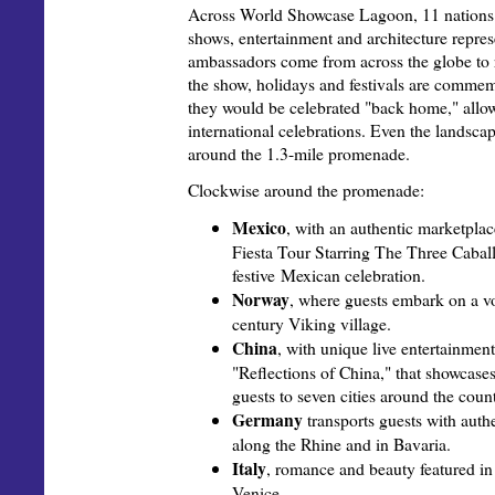
Across World Showcase Lagoon, 11 nations d
shows, entertainment and architecture repre
ambassadors come from across the globe to r
the show, holidays and festivals are comme
they would be celebrated "back home," allow
international celebrations. Even the landsc
around the 1.3-mile promenade.
Clockwise around the promenade:
Mexico
, with an authentic marketpla
Fiesta Tour Starring The Three Caball
festive Mexican celebration.
Norway
, where guests embark on a v
century Viking village.
China
, with unique live entertainmen
"Reflections of China," that showcase
guests to seven cities around the count
Germany
transports guests with auth
along the Rhine and in Bavaria.
Italy
, romance and beauty featured in
Venice.