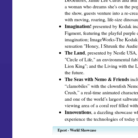
a woman who dreams she's on the pop
the show, guests venture into a re-cre
with moving, roaring, life-size dinosau
Imagination!
presented by Kodak inc
Figment, featuring the playful purple
imagination; ImageWorks-The Kodak 
sensation "Honey, I Shrunk the Audie
The Land
, presented by Nestle USA, 
"Circle of Life," an environmental fab
Lion King"; and the Living with the 
the future.
The Seas with Nemo & Friends
incl
“clamobiles” with the clownfish Nemo
Crush,” a real-time animated character
and one of the world’s largest saltwat
viewing area of a coral reef filled with
Innoventions
, a dazzling showcase wh
experience the technologies of today t
Epcot - World Showcase