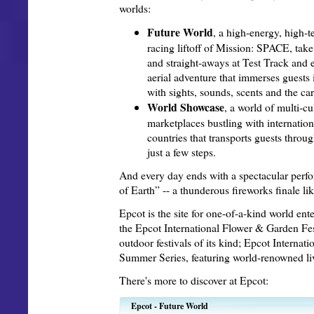
worlds:
Future World
, a high-energy, high-t
racing liftoff of Mission: SPACE, take
and straight-aways at Test Track and e
aerial adventure that immerses guests
with sights, sounds, scents and the ca
World Showcase
, a world of multi-c
marketplaces bustling with internation
countries that transports guests throu
just a few steps.
And every day ends with a spectacular perfo
of Earth” -- a thunderous fireworks finale lik
Epcot is the site for one-of-a-kind world ent
the Epcot International Flower & Garden Fest
outdoor festivals of its kind; Epcot Interna
Summer Series, featuring world-renowned li
There's more to discover at Epcot:
Epcot - Future World