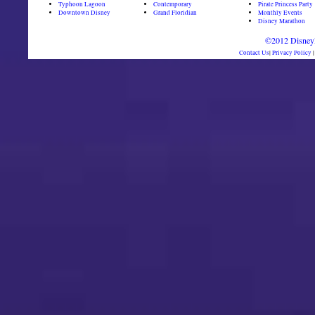
Typhoon Lagoon
Contemporary
Pirate Princess Party
Downtown Disney
Grand Floridian
Monthly Events
Disney Marathon
©2012 DisneyD
Contact Us
|
Privacy Policy