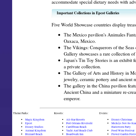
accommodate special dietary needs with adv
Important Collections in Epcot Galleries
Five World Showcase countries display treasu
The Mexico pavilion's Animales Fanta
Oaxaca, Mexico.
The Vikings: Conquerors of the Seas 
Gallery showcases a rare collection of 
Japan's Tin Toy Stories is an exhibit f
a private collection.
The Gallery of Arts and History in Mo
jewelry, ceramic pottery and ancient 
The gallery in the China pavilion feat
Ancient China and a miniature re-creat
emperor.
Theme Parks:
Resorts:
Events:
Magic Kingdom
All-Star Resorts
Disney Christmas
Epcot
Port Orleans Riverside
Mickeys Not-So-Sca
Disney Studios
Carribbean Beach
Halloween Party
Animal Kingdom
Yacht And Beach Club
Food Wine Festival
Blizzard Beach
Boardwalk Inn
Flower Garden Festi