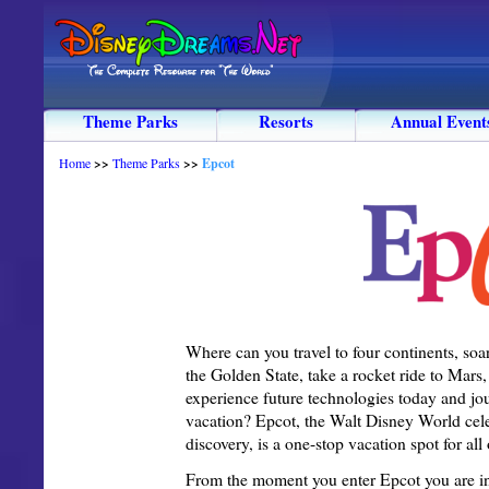
Theme Parks
Resorts
Annual Event
Home
>>
Theme Parks
>>
Epcot
Where can you travel to four continents, soar
the Golden State, take a rocket ride to Mars
experience future technologies today and jou
vacation? Epcot, the Walt Disney World ce
discovery, is a one-stop vacation spot for all 
From the moment you enter Epcot you are inst