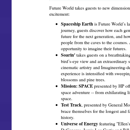
Future World takes guests to new dimension
excitement:
Spaceship Earth
is Future World’s l
journey, guests discover how each gen
future for the next generation, and ho
people from the caves to the cosmos. 
opportunity to imagine their futures.
Soarin'
takes guests on a breathtaking
bird’s-eye view and an extraordinary s
cinematic artistry and Imagineering-
experience is intensified with sweepi
blossoms and pine trees.
Mission: SPACE
presented by HP off
space adventure -- from exhilarating li
space.
Test Track
, presented by General Mot
brace themselves for the longest and 
history.
Universe of Energy
featuring "Ellen'
DeGeneres, Jamie Lee Curtis and Bil