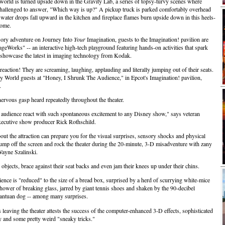
e world is turned upside down in the Gravity Lab, a series of topsy-turvy scenes where
challenged to answer, "Which way is up?" A pickup truck is parked comfortably overhead
 water drops fall upward in the kitchen and fireplace flames burn upside down in this heels-
home.
sory adventure on Journey Into
Your
Imagination, guests to the Imagination! pavilion are
ageWorks" -- an interactive high-tech playground featuring hands-on activities that spark
 showcase the latest in imaging technology from Kodak.
reaction! They are screaming, laughing, applauding and literally jumping out of their seats.
y World guests at "Honey, I Shrunk The Audience," in Epcot's Imagination! pavilion,
.
 nervous gasp heard repeatedly throughout the theater.
y audience react with such spontaneous excitement to any Disney show," says veteran
ecutive show producer Rick Rothschild.
ut the attraction can prepare you for the visual surprises, sensory shocks and physical
ly jump off the screen and rock the theater during the 20-minute, 3-D misadventure with zany
Wayne Szalinski.
objects, brace against their seat backs and even jam their knees up under their chins.
nce is "reduced" to the size of a bread box, surprised by a herd of scurrying white-mice
shower of breaking glass, jarred by giant tennis shoes and shaken by the 90-decibel
antuan dog -- among many surprises.
 leaving the theater attests the success of the computer-enhanced 3-D effects, sophisticated
y and some pretty weird "sneaky tricks."