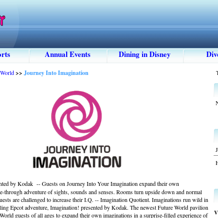
rts
Annual Events
Dining in Disney
Div
 World
>>
Journey Into Imagination
N
J
nted by Kodak -- Guests on Journey Into Your Imagination expand their own
ide-through adventure of sights, sounds and senses. Rooms turn upside down and normal
guests are challenged to increase their I.Q. -- Imagination Quotient. Imaginations run wild in
gling Epcot adventure, Imagination! presented by Kodak. The newest Future World pavilion
V
World guests of all ages to expand their own imaginations in a surprise-filled experience of