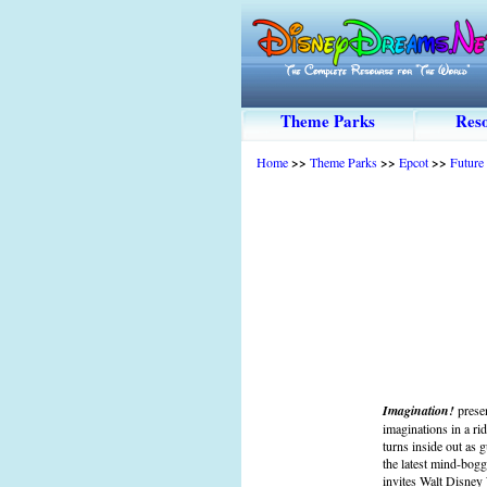
Theme Parks
Reso
Home
>>
Theme Parks
>>
Epcot
>>
Future
Imagination!
prese
imaginations in a r
turns inside out as 
the latest mind-bog
invites Walt Disney 