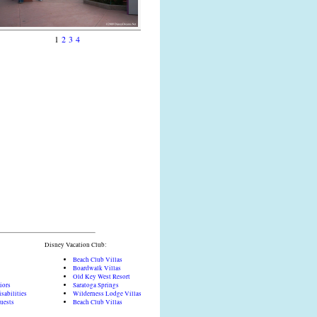
1
2
3
4
Disney Vacation Club:
Beach Club Villas
Boardwalk Villas
Old Key West Resort
iors
Saratoga Springs
sabilities
Wilderness Lodge Villas
Guests
Beach Club Villas