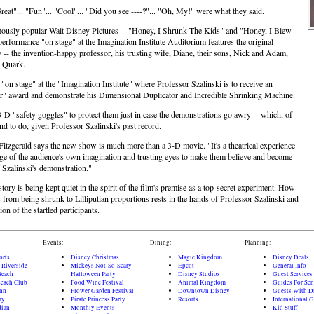
reat"... "Fun"... "Cool"... "Did you see ----?"... "Oh, My!" were what they said.
ously popular Walt Disney Pictures -- "Honey, I Shrunk The Kids" and "Honey, I Blew
erformance "on stage" at the Imagination Institute Auditorium features the original
y -- the invention-happy professor, his trusting wife, Diane, their sons, Nick and Adam,
, Quark.
"on stage" at the "Imagination Institute" where Professor Szalinski is to receive an
ar" award and demonstrate his Dimensional Duplicator and Incredible Shrinking Machine.
-D "safety goggles" to protect them just in case the demonstrations go awry -- which, of
nd to do, given Professor Szalinski's past record.
itzgerald says the new show is much more than a 3-D movie. "It's a theatrical experience
ge of the audience's own imagination and trusting eyes to make them believe and become
f Szalinski's demonstration."
tory is being kept quiet in the spirit of the film's premise as a top-secret experiment. How
 from being shrunk to Lilliputian proportions rests in the hands of Professor Szalinski and
ion of the startled participants.
Events:
Dining:
Planning:
orts
Disney Christmas
Magic Kingdom
Disney Deals
 Riverside
Mickeys Not-So-Scary
Epcot
General Info
Beach
Halloween Party
Disney Studios
Guest Services
each Club
Food Wine Festival
Animal Kingdom
Guides For Sen
Inn
Flower Garden Festival
Downtown Disney
Guests With Di
ry
Pirate Princess Party
Resorts
International 
dian
Monthly Events
Kid Stuff