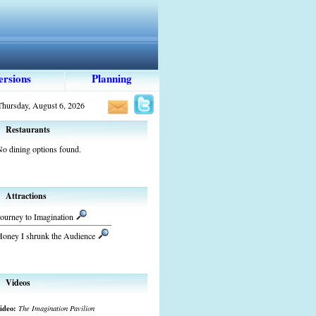
ersions
Planning
Thursday, August 6, 2026
Restaurants
o dining options found.
Attractions
ourney to Imagination
Honey I shrunk the Audience
Videos
ideo:
The Imagination Pavilion