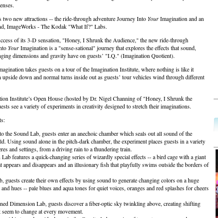
senses.
s two new attractions -- the ride-through adventure Journey Into
Your
Imagination and an
und, ImageWorks - The Kodak "What If?" Labs.
ccess of its 3-D sensation, "Honey, I Shrunk the Audience," the new ride-through
Into
Your
Imagination is a "sense-sational" journey that explores the effects that sound,
anging dimensions and gravity have on guests’ "I.Q." (Imagination Quotient).
agination takes guests on a tour of the Imagination Institute, where nothing is like it
 upside down and normal turns inside out as guests’ tour vehicles wind through different
tion Institute’s Open House (hosted by Dr. Nigel Channing of "Honey, I Shrunk the
sts see a variety of experiments in creativity designed to stretch their imaginations.
s:
nto the Sound Lab, guests enter an anechoic chamber which seals out all sound of the
ld. Using sound alone in the pitch-dark chamber, the experiment places guests in a variety
es and settings, from a driving rain to a thundering train.
 Lab features a quick-changing series of wizardly special effects -- a bird cage with a giant
at appears and disappears and an illusionary fish that playfully swims outside the borders of
b, guests create their own effects by using sound to generate changing colors on a huge
s and hues -- pale blues and aqua tones for quiet voices, oranges and red splashes for cheers
ened Dimension Lab, guests discover a fiber-optic sky twinkling above, creating shifting
at seem to change at every movement.