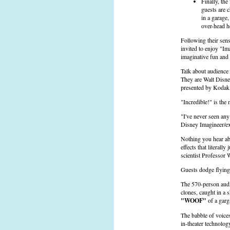
Finally, th
guests are 
in a garage,
over-head 
Following their sen
invited to enjoy "Im
imaginative fun and
Talk about audience 
They are Walt Disne
presented by Kodak
"Incredible!" is the
"I've never seen an
Disney Imagineer/ex
Nothing you hear abo
effects that literal
scientist Professor 
Guests dodge flying 
The 570-person audie
clones, caught in a 
"WOOF"
of a garg
The babble of voices
in-theater technolog