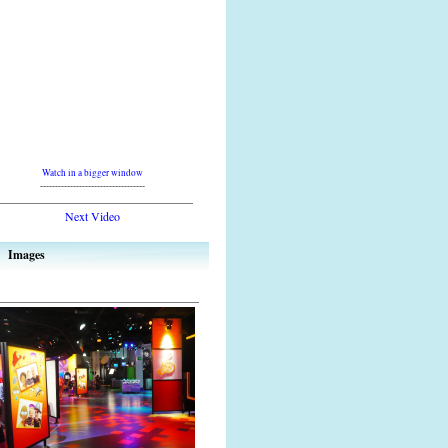
Watch in a bigger window
-----------------------------------
Next Video
Images