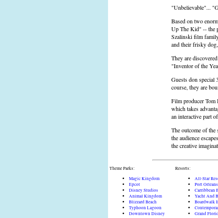
"Unbelievable"... "G
Based on two enorm
Up The Kid" -- the p
Szalinski film famil
and their frisky dog
They are discovered 
"Inventor of the Ye
Guests don special 3
course, they are bou
Film producer Tom F
which takes advanta
an interactive part o
The outcome of the s
the audience escapes
the creative imaginat
Theme Parks:
Resorts:
Magic Kingdom
All-Star Res
Epcot
Port Orleans
Disney Studios
Carribbean 
Animal Kingdom
Yacht And B
Blizzard Beach
Boardwalk 
Typhoon Lagoon
Contempora
Downtown Disney
Grand Flori