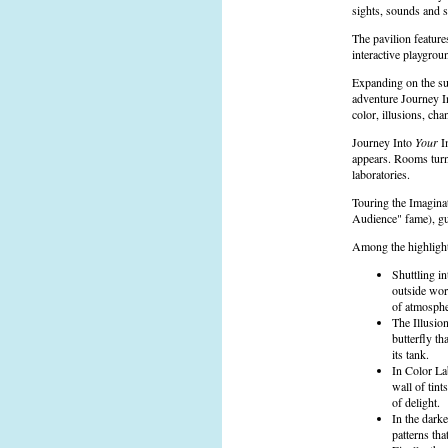
sights, sounds and 
The pavilion feature
interactive playgro
Expanding on the su
adventure Journey 
color, illusions, ch
Journey Into
Your
Im
appears. Rooms turn
laboratories.
Touring the Imagina
Audience" fame), gue
Among the highlight
Shuttling i
outside wor
of atmospher
The Illusion
butterfly th
its tank.
In Color La
wall of tint
of delight.
In the dark
patterns th