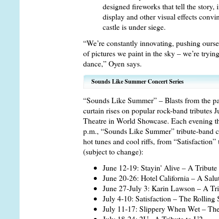
designed fireworks that tell the story,
display and other visual effects conv
castle is under siege.
“We’re constantly innovating, pushing oursel
of pictures we paint in the sky – we’re tryin
dance,” Oyen says.
Sounds Like Summer Concert Series
“Sounds Like Summer” – Blasts from the past
curtain rises on popular rock-band tributes 
Theatre in World Showcase. Each evening th
p.m., “Sounds Like Summer” tribute-band co
hot tunes and cool riffs, from “Satisfaction”
(subject to change):
June 12-19: Stayin' Alive – A Tribut
June 20-26: Hotel California – A Salu
June 27-July 3: Karin Lawson – A Tri
July 4-10: Satisfaction – The Rolling
July 11-17: Slippery When Wet – The
July 18-24: 2U– A Tribute to U2