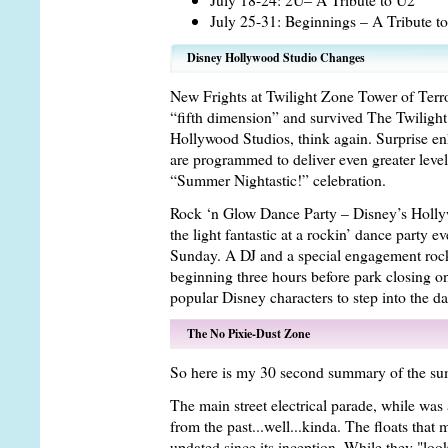
July 25-31: Beginnings – A Tribute t
Disney Hollywood Studio Changes
New Frights at Twilight Zone Tower of Terro
“fifth dimension” and survived The Twilight
Hollywood Studios, think again. Surprise en
are programmed to deliver even greater levels 
“Summer Nightastic!” celebration.
Rock ‘n Glow Dance Party – Disney’s Hollywo
the light fantastic at a rockin’ dance party
Sunday. A DJ and a special engagement roc
beginning three hours before park closing 
popular Disney characters to step into the da
The No Pixie-Dust Zone
So here is my 30 second summary of the su
The main street electrical parade, while was 
from the past...well...kinda. The floats that
updated since its inception. While they "lo