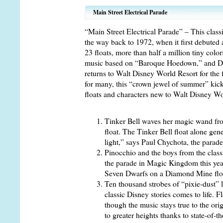
Main Street Electrical Parade
“Main Street Electrical Parade” – This classi
the way back to 1972, when it first debuted
23 floats, more than half a million tiny color
music based on “Baroque Hoedown,” and Di
returns to Walt Disney World Resort for the f
for many, this “crown jewel of summer” kicks
floats and characters new to Walt Disney Wo
Tinker Bell waves her magic wand fro
float. The Tinker Bell float alone gen
light,” says Paul Chychota, the parad
Pinocchio and the boys from the classi
the parade in Magic Kingdom this yea
Seven Dwarfs on a Diamond Mine float
Ten thousand strobes of “pixie-dust” li
classic Disney stories comes to life. F
though the music stays true to the ori
to greater heights thanks to state-of-t