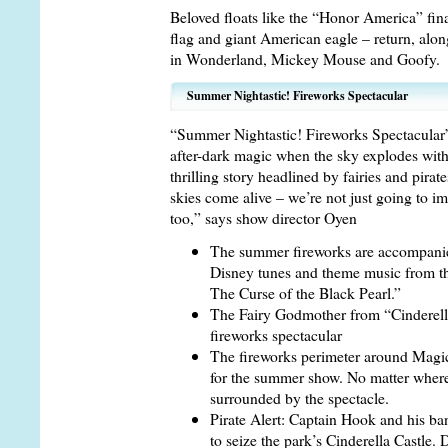
Beloved floats like the “Honor America” fin
flag and giant American eagle – return, alon
in Wonderland, Mickey Mouse and Goofy.
Summer Nightastic! Fireworks Spectacular
“Summer Nightastic! Fireworks Spectacula
after-dark magic when the sky explodes with v
thrilling story headlined by fairies and pira
skies come alive – we’re not just going to i
too,” says show director Oyen
The summer fireworks are accompanied
Disney tunes and theme music from the
The Curse of the Black Pearl.”
The Fairy Godmother from “Cinderella”
fireworks spectacular
The fireworks perimeter around Magi
for the summer show. No matter where 
surrounded by the spectacle.
Pirate Alert: Captain Hook and his ba
to seize the park’s Cinderella Castle.