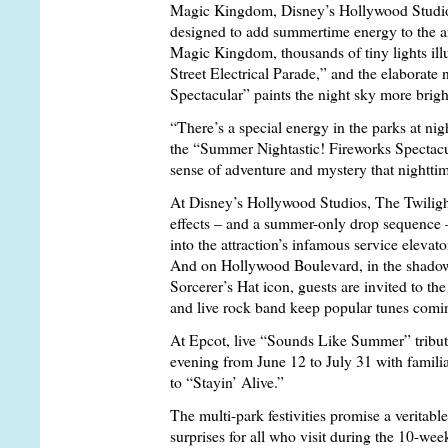
Magic Kingdom, Disney’s Hollywood Studios 
designed to add summertime energy to the a
Magic Kingdom, thousands of tiny lights ill
Street Electrical Parade,” and the elaborat
Spectacular” paints the night sky more brigh
“There’s a special energy in the parks at nig
the “Summer Nightastic! Fireworks Spectacula
sense of adventure and mystery that nightt
At Disney’s Hollywood Studios, The Twili
effects – and a summer-only drop sequence – 
into the attraction’s infamous service elevato
And on Hollywood Boulevard, in the shadow 
Sorcerer’s Hat icon, guests are invited to t
and live rock band keep popular tunes comin
At Epcot, live “Sounds Like Summer” tribut
evening from June 12 to July 31 with famili
to “Stayin’ Alive.”
The multi-park festivities promise a veritabl
surprises for all who visit during the 10-we