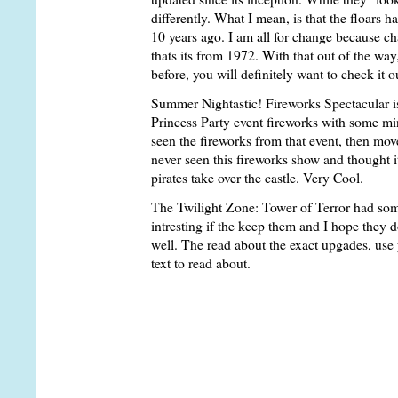
differently. What I mean, is that the floars ha
10 years ago. I am all for change because c
thats its from 1972. With that out of the way
before, you will definitely want to check it o
Summer Nightastic! Fireworks Spectacular is
Princess Party event fireworks with some min
seen the fireworks from that event, then move
never seen this fireworks show and thought i
pirates take over the castle. Very Cool.
The Twilight Zone: Tower of Terror had some
intresting if the keep them and I hope they d
well. The read about the exact upgades, use
text to read about.
Ok, so you wanna know what changed? Well, 
all. On the first stop up, they now snap your 
inmind the stary hallway from the first stop
when "The doors are opening once again and 
When the doors open you will immediatly not
on each side of you. To grasp the idea, remem