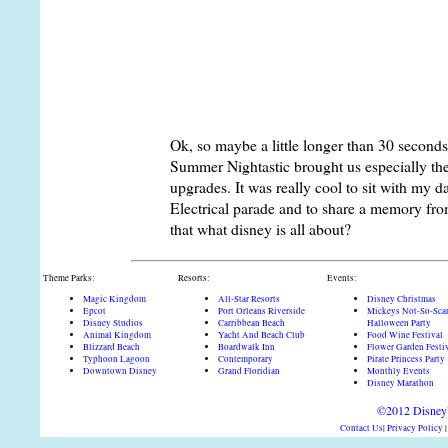
here. At any rate, the entire ride car moves
stars. Before the cart gets to the drop tower, 
stop is now being displayed in front of you 
the drop tower, it seems that the drop experi
drop of two. Once you make it to the bottom,
with your missing head, now has a head b
Ok, so maybe a little longer than 30 seconds 
Summer Nightastic brought us especially th
upgrades. It was really cool to sit with my 
Electrical parade and to share a memory from
that what disney is all about?
Theme Parks:
Resorts:
Events:
Magic Kingdom
All-Star Resorts
Disney Christmas
Epcot
Port Orleans Riverside
Mickeys Not-So-Sca
Disney Studios
Carribbean Beach
Halloween Party
Animal Kingdom
Yacht And Beach Club
Food Wine Festival
Blizzard Beach
Boardwalk Inn
Flower Garden Festi
Typhoon Lagoon
Contemporary
Pirate Princess Party
Downtown Disney
Grand Floridian
Monthly Events
Disney Marathon
©2012 DisneyD
Contact Us
|
Privacy Policy