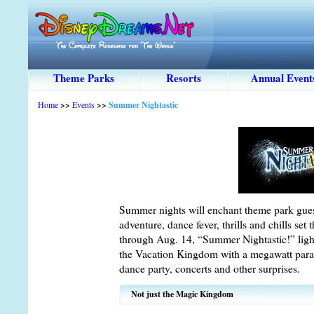
Theme Parks
Resorts
Annual Event
Home
>>
Events
>>
Summer Nightastic
Summer nights will enchant theme park guest
adventure, dance fever, thrills and chills set
through Aug. 14, “Summer Nightastic!” light
the Vacation Kingdom with a megawatt parad
dance party, concerts and other surprises.
Not just the Magic Kingdom