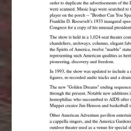
order to duplicate the advertisements of the
were scanned. Music logs were searched to f
player on the porch -- "Brother Can You Spa
Franklin D. Roosevelt’s 1933 inaugural spee
Congress for a copy of his unusual presidenti
The show is held in a 1,024-seat theater comp
chandeliers, archways, columns, elegant fabr
the Spirits of America, twelve "marble" statue
representing such American qualities as her
pioneering, discovery and freedom.
In 1993, the show was updated to include a
figures, re-recorded audio tracks and a dra
The new "Golden Dreams" ending sequence
through the present. Notable new additions
hemophiliac who succumbed to AIDS after a 
Muppet creator Jim Henson and basketball s
Other American Adventure pavilion entertai
a cappella singers, and the America Garden
outdoor theater used as a venue for special