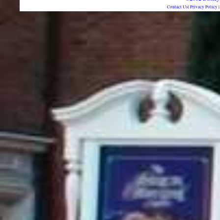
Contact Us
|
Privacy Policy