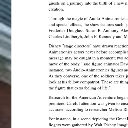
guests on a journey into the birth of a new nat
creation.
Through the magic of Audio-Animatronics a
and special effects, the show features such 
Frederick Douglass, Susan B. Anthony, Ale
Charles Lindbergh, John F. Kennedy and Ma
Disney "stage directors" have drawn reacti
Animatronics actors never before accomplishe
message may be caught in a moment; two act
move of the body," said figure animator Dave
instance, two Audio-Animatronics figures ar
As they converse, one of the soldiers takes ju
look at his fellow compatriot. These are thing
the figure that extra feeling of life."
Research for the American Adventure began a
premiere. Careful attention was given to ensur
accurate, according to researcher Melissa R
For instance, in a scene depicting the Great
Rogers were gathered by Walt Disney Imagine