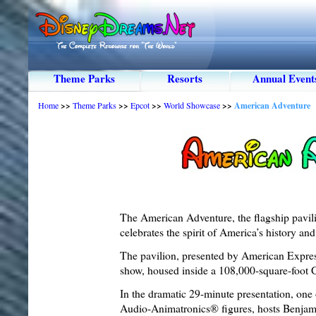
Theme Parks
Resorts
Annual Event
Home
>>
Theme Parks
>>
Epcot
>>
World Showcase
>>
American Adventure
The American Adventure, the flagship pavi
celebrates the spirit of America’s history and 
The pavilion, presented by American Expre
show, housed inside a 108,000-square-foot 
In the dramatic 29-minute presentation, one 
Audio-Animatronics® figures, hosts Benjam