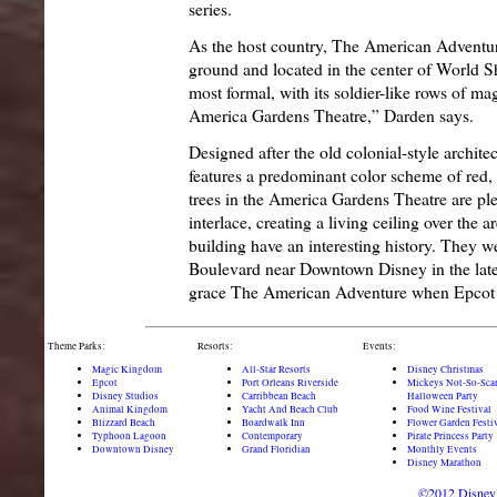
series.
As the host country, The American Adventure
ground and located in the center of World Sh
most formal, with its soldier-like rows of mag
America Gardens Theatre,” Darden says.
Designed after the old colonial-style archite
features a predominant color scheme of red,
trees in the America Gardens Theatre are plea
interlace, creating a living ceiling over the a
building have an interesting history. They w
Boulevard near Downtown Disney in the late 
grace The American Adventure when Epcot 
Theme Parks:
Resorts:
Events:
Magic Kingdom
All-Star Resorts
Disney Christmas
Epcot
Port Orleans Riverside
Mickeys Not-So-Sca
Disney Studios
Carribbean Beach
Halloween Party
Animal Kingdom
Yacht And Beach Club
Food Wine Festival
Blizzard Beach
Boardwalk Inn
Flower Garden Festi
Typhoon Lagoon
Contemporary
Pirate Princess Party
Downtown Disney
Grand Floridian
Monthly Events
Disney Marathon
©2012 DisneyD