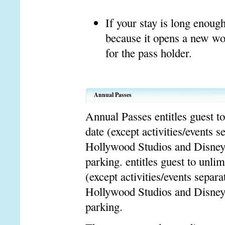
If your stay is long enoug
because it opens a new wor
for the pass holder.
Annual Passes
Annual Passes entitles guest t
date (except activities/events
Hollywood Studios and Disney
parking. entitles guest to unli
(except activities/events sepa
Hollywood Studios and Disney
parking.