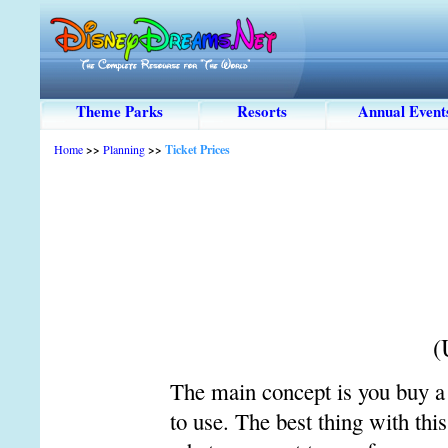
Theme Parks
Resorts
Annual Event
Home
>>
Planning
>>
Ticket Prices
(
The main concept is you buy a 
to use. The best thing with thi