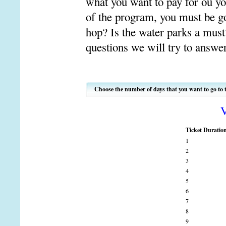
what you want to pay for ou you
of the program, you must be go
hop? Is the water parks a mus
questions we will try to answe
Choose the number of days that you want to go to 
V
Ticket Duratio
1
2
3
4
5
6
7
8
9