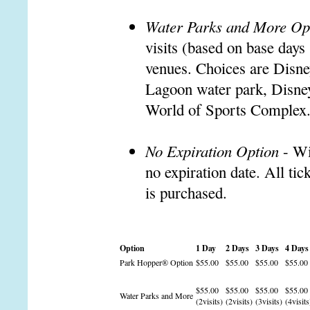
Water Parks and More Op
visits (based on base days
venues. Choices are Disne
Lagoon water park, Disne
World of Sports Complex
No Expiration Option
- Wi
no expiration date. All tic
is purchased.
Option
1 Day
2 Days
3 Days
4 Days
Park Hopper® Option
$55.00
$55.00
$55.00
$55.00
$55.00
$55.00
$55.00
$55.00
Water Parks and More
(2visits)
(2visits)
(3visits)
(4visits