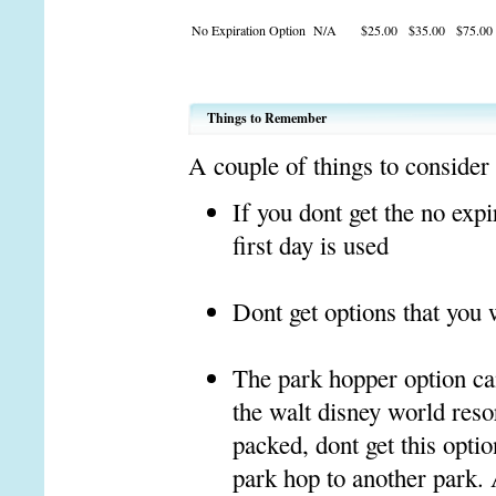
No Expiration Option
N/A
$25.00
$35.00
$75.00
Things to Remember
A couple of things to consider
If you dont get the no expi
first day is used
Dont get options that you w
The park hopper option can 
the walt disney world reso
packed, dont get this opti
park hop to another park. 