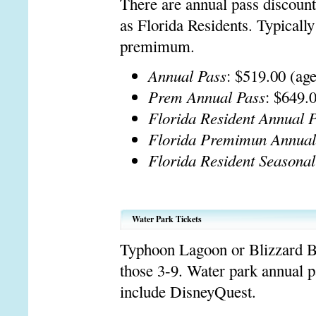
There are annual pass discoun
as Florida Residents. Typically
premimum.
Annual Pass
: $519.00 (ag
Prem Annual Pass
: $649.
Florida Resident Annual 
Florida Premimun Annual
Florida Resident Seasonal
Water Park Tickets
Typhoon Lagoon or Blizzard Be
those 3-9. Water park annual p
include DisneyQuest.