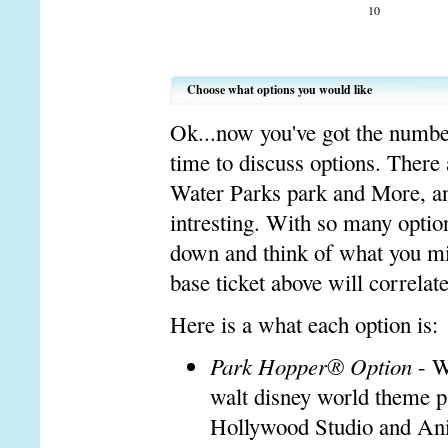
10
Choose what options you would like
Ok...now you've got the number 
time to discuss options. There
Water Parks park and More, and
intresting. With so many option
down and think of what you mi
base ticket above will correlat
Here is a what each option is:
Park Hopper® Option
- W
walt disney world theme 
Hollywood Studio and An