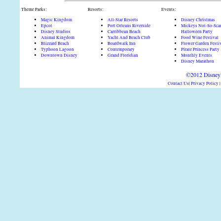
Theme Parks:
Resorts:
Events:
Magic Kingdom
All-Star Resorts
Disney Christmas
Epcot
Port Orleans Riverside
Mickeys Not-So-Sca
Disney Studios
Carribbean Beach
Halloween Party
Animal Kingdom
Yacht And Beach Club
Food Wine Festival
Blizzard Beach
Boardwalk Inn
Flower Garden Festi
Typhoon Lagoon
Contemporary
Pirate Princess Party
Downtown Disney
Grand Floridian
Monthly Events
Disney Marathon
©2012 DisneyD
Contact Us
|
Privacy Policy