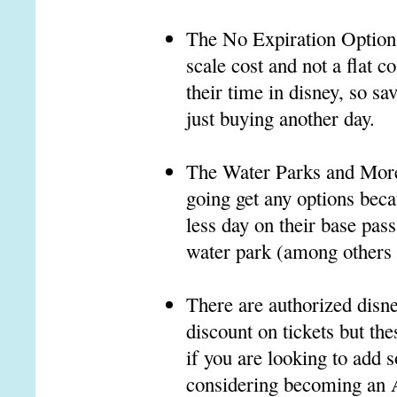
The No Expiration Option, 
scale cost and not a flat c
their time in disney, so s
just buying another day.
The Water Parks and More O
going get any options becau
less day on their base pass
water park (among others p
There are authorized disne
discount on tickets but the
if you are looking to add
considering becoming an A