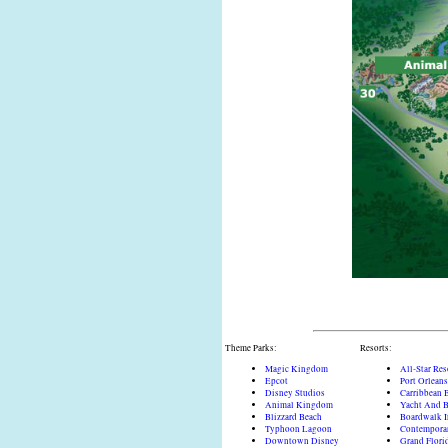
Theme Parks:
Resorts:
Magic Kingdom
All-Star Res
Epcot
Port Orleans
Disney Studios
Carribbean 
Animal Kingdom
Yacht And B
Blizzard Beach
Boardwalk 
Typhoon Lagoon
Contempora
Downtown Disney
Grand Flori