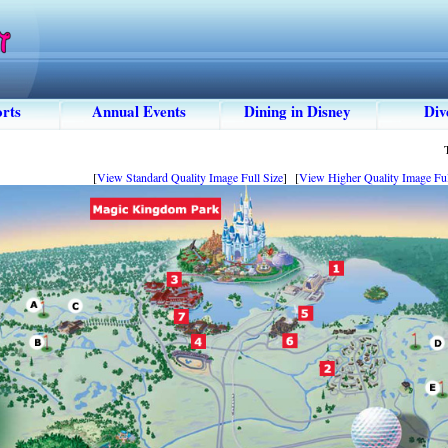
rts
Annual Events
Dining in Disney
Div
[
View Standard Quality Image Full Size
] [
View Higher Quality Image Ful