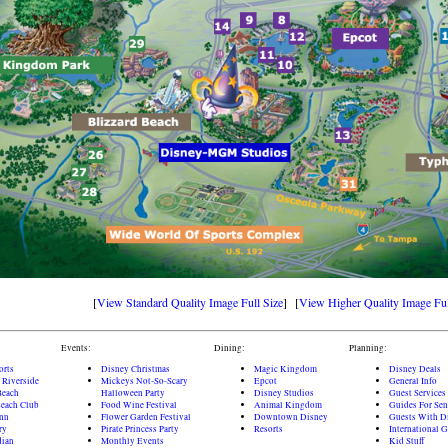
[
View Standard Quality Image Full Size
] [
View Higher Quality Image Ful
Events:
Dining:
Planning:
orts
Disney Christmas
Magic Kingdom
Disney Deals
 Riverside
Mickeys Not-So-Scary
Epcot
General Info
Beach
Halloween Party
Disney Studios
Guest Services
each Club
Food Wine Festival
Animal Kingdom
Guides For Sen
Inn
Flower Garden Festival
Downtown Disney
Guests With Di
ry
Pirate Princess Party
Resorts
International 
dian
Monthly Events
Kid Stuff