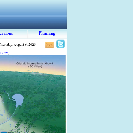
ersions
Planning
Thursday, August 6, 2026
l Size
]