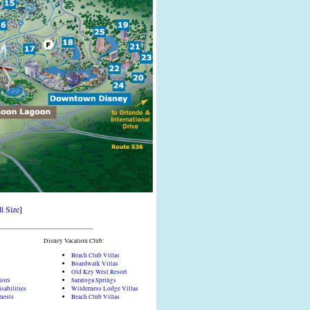
l Size
]
Disney Vacation Club:
Beach Club Villas
Boardwalk Villas
Old Key West Resort
iors
Saratoga Springs
sabilities
Wilderness Lodge Villas
Guests
Beach Club Villas