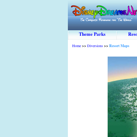
Theme Parks
Reso
Home
>>
Diversions
>>
Resort Maps