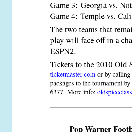
Game 3: Georgia vs. No
Game 4: Temple vs. Cali
The two teams that remai
play will face off in a 
ESPN2.
Tickets to the 2010 Old 
ticketmaster.com
or by calling
packages to the tournament by
6377. More info:
oldspiceclas
Pop Warner Footba