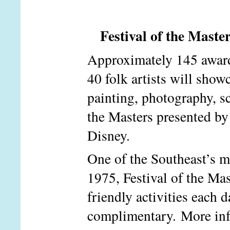
Festival of the Mast
Approximately 145 award-
40 folk artists will show
painting, photography, sc
the Masters presented by
Disney.
One of the Southeast’s mo
1975, Festival of the Mas
friendly activities each
complimentary. More in