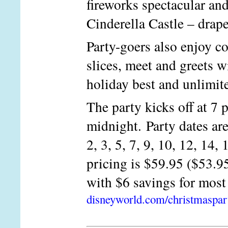
fireworks spectacular an
Cinderella Castle – drap
Party-goers also enjoy c
slices, meet and greets w
holiday best and unlimite
The party kicks off at 7 
midnight. Party dates are
2, 3, 5, 7, 9, 10, 12, 14,
pricing is $59.95 ($53.95
with $6 savings for most
disneyworld.com/christmaspar