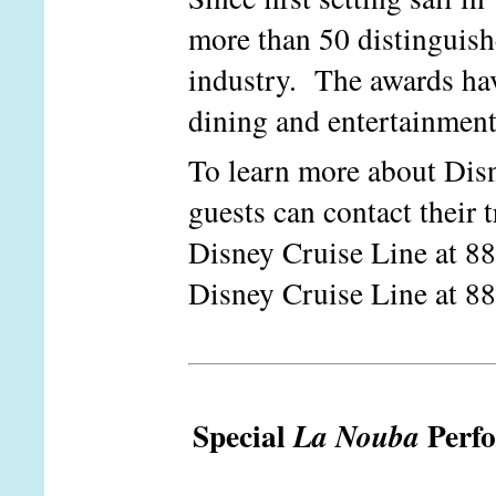
more than 50 distinguish
industry. The awards hav
dining and entertainment 
To learn more about Disn
guests can contact their t
Disney Cruise Line at 8
Disney Cruise Line at 8
Special
Perf
La Nouba