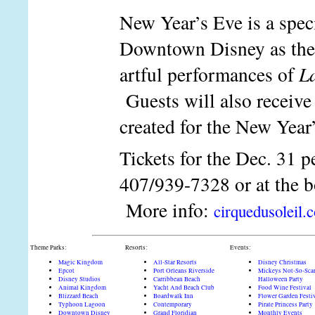
New Year’s Eve is a speci
Downtown Disney as the c
artful performances of
L
Guests will also receive 
created for the New Year
Tickets for the Dec. 31 p
407/939-7328 or at the box
More info:
cirquedusoleil.
Theme Parks:
Resorts:
Events:
Magic Kingdom
All-Star Resorts
Disney Christmas
Epcot
Port Orleans Riverside
Mickeys Not-So-Sca
Disney Studios
Carribbean Beach
Halloween Party
Animal Kingdom
Yacht And Beach Club
Food Wine Festival
Blizzard Beach
Boardwalk Inn
Flower Garden Festi
Typhoon Lagoon
Contemporary
Pirate Princess Party
Downtown Disney
Grand Floridian
Monthly Events