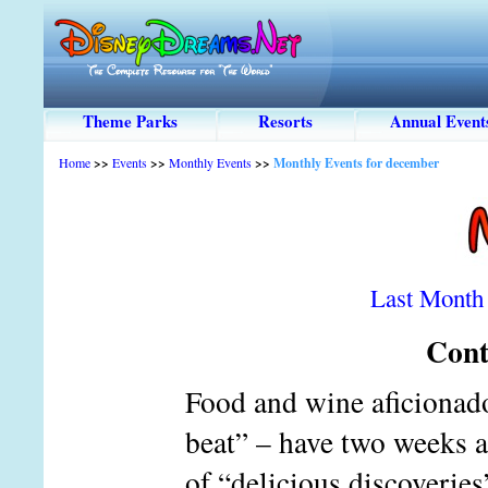
Theme Parks
Resorts
Annual Event
Home
>>
Events
>>
Monthly Events
>>
Monthly Events for december
Last Month
Cont
Food and wine aficionado
beat” – have two weeks at
of “delicious discoveries