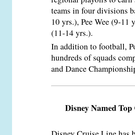
teams in four divisions b
10 yrs.), Pee Wee (9-11 y
(11-14 yrs.).
In addition to football, 
hundreds of squads comp
and Dance Championship
Disney Named Top C
Disney Cruise Line has b