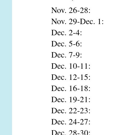
Nov. 26-28: Isabe
Nov. 29-Dec. 1:
Dec. 2-4: Corb
Dec. 5-6: Sus
Dec. 7-9: Jod
Dec. 10-11: Who
Dec. 12-15: Stev
Dec. 16-18: Tho
Dec. 19-21: Tra
Dec. 22-23: Bra
Dec. 24-27: Edwa
Dec. 28-30: Marle