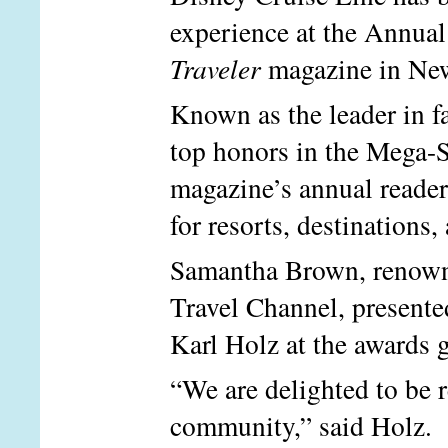
experience at the Annua
Traveler
magazine in Ne
Known as the leader in f
top honors in the Mega-S
magazine’s annual readers
for resorts, destinations,
Samantha Brown, renowne
Travel Channel, presente
Karl Holz at the awards 
“We are delighted to be 
community,” said Holz. “