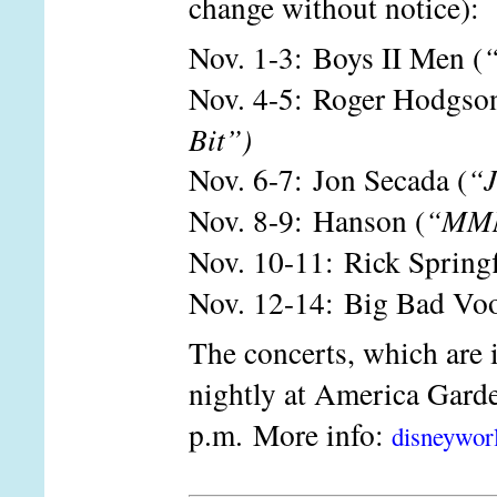
change without notice):
Nov. 1-3: Boys II Men (
“
Nov. 4-5: Roger Hodgson
Bit”)
Nov. 6-7: Jon Secada (
“J
Nov. 8-9: Hanson (
“MM
Nov. 10-11: Rick Springf
Nov. 12-14: Big Bad Vo
The concerts, which are 
nightly at America Garde
p.m. More info:
disneywor