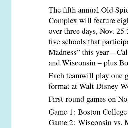
The fifth annual Old Sp
Complex will feature eig
over three days, Nov. 25
five schools that parti
Madness” this year – Ca
and Wisconsin – plus Bo
Each team
will play one 
format at Walt Disney Wo
First-round games on Nov.
Game 1: Boston Colleg
Game 2: Wisconsin vs. 