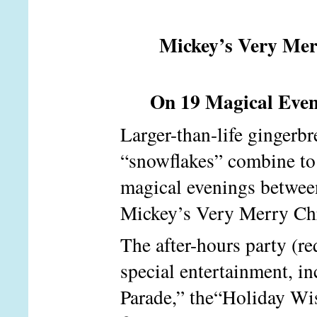
Mickey’s Very Mer
On 19 Magical Eveni
Larger-than-life gingerbr
“snowflakes” combine to 
magical evenings betwee
Mickey’s Very Merry Ch
The after-hours party (re
special entertainment, 
Parade,” the“Holiday Wis