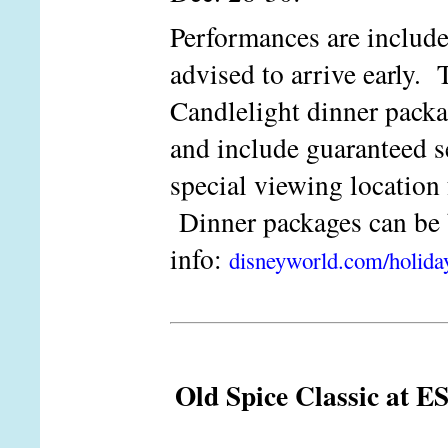
Performances are include
advised to arrive early. T
Candlelight dinner packag
and include guaranteed s
special viewing location 
Dinner packages can b
info:
disneyworld.com/holida
Old Spice Classic at E