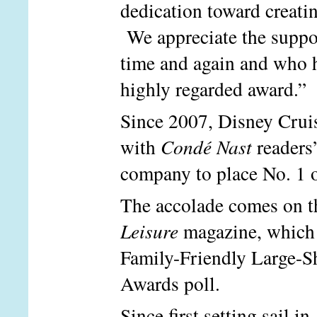
dedication toward creatin
We appreciate the suppor
time and again and who he
highly regarded award.”
Since 2007, Disney Cruis
with
Condé Nast
readers’
company to place No. 1 o
The accolade comes on th
Leisure
magazine, which 
Family-Friendly Large-Sh
Awards poll.
Since first setting sail 