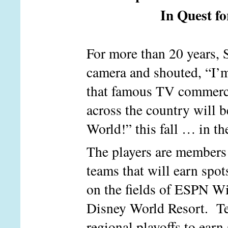
In Quest f
For more than 20 years, 
camera and shouted, “I’
that famous TV commercia
across the country will 
World!” this fall … in th
The players are members 
teams that will earn spo
on the fields of ESPN W
Disney World Resort. Te
regional playoffs to earn