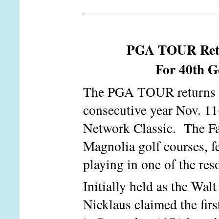
PGA TOUR Retur
For 40th Go
The PGA TOUR returns to
consecutive year Nov. 11
Network Classic. The Fal
Magnolia golf courses, fe
playing in one of the res
Initially held as the Wal
Nicklaus claimed the first