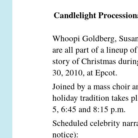
Candlelight Procession
Whoopi Goldberg, Susan L
are all part of a lineup o
story of Christmas durin
30, 2010, at Epcot.
Joined by a mass choir a
holiday tradition takes p
5, 6:45 and 8:15 p.m.
Scheduled celebrity narr
notice):