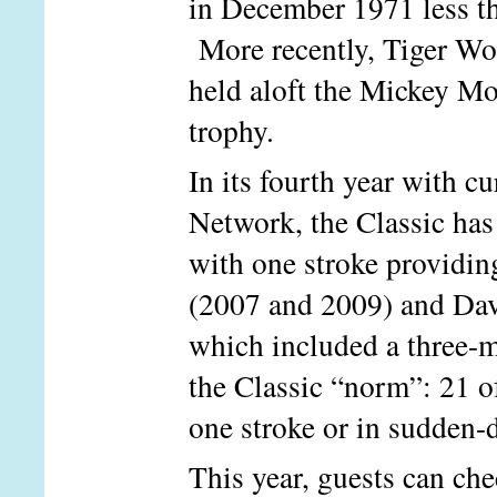
in December 1971 less th
More recently, Tiger Wo
held aloft the Mickey 
trophy.
In its fourth year with c
Network, the Classic has 
with one stroke providin
(2007 and 2009) and Davi
which included a three-m
the Classic “norm”: 21 o
one stroke or in sudden-d
This year, guests can c