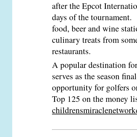
after the Epcot Internati
days of the tournament. 
food, beer and wine stati
culinary treats from som
restaurants.
A popular destination for
serves as the season fin
opportunity for golfers o
Top 125 on the money li
childrensmiraclenetwork