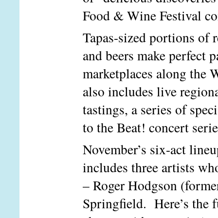
Food & Wine Festival co
Tapas-sized portions of 
and beers make perfect pa
marketplaces along the 
also includes live region
tastings, a series of spe
to the Beat! concert ser
November’s six-act lineu
includes three artists who
– Roger Hodgson (former
Springfield. Here’s the f