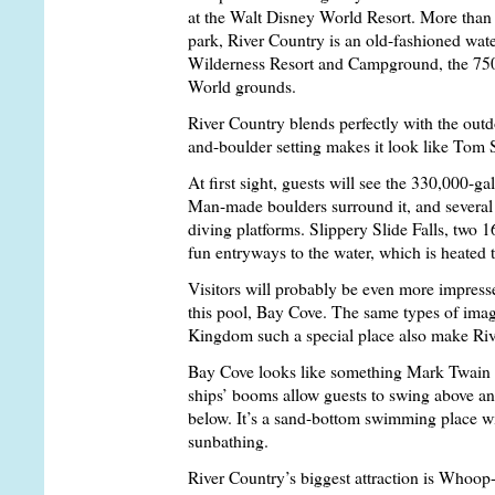
at the Walt Disney World Resort. More than
park, River Country is an old-fashioned wate
Wilderness Resort and Campground, the 75
World grounds.
River Country blends perfectly with the outd
and-boulder setting makes it look like Tom 
At first sight, guests will see the 330,000-g
Man-made boulders surround it, and several
diving platforms. Slippery Slide Falls, two 1
fun entryways to the water, which is heated
Visitors will probably be even more impress
this pool, Bay Cove. The same types of ima
Kingdom such a special place also make Riv
Bay Cove looks like something Mark Twain 
ships’ booms allow guests to swing above and
below. It’s a sand-bottom swimming place wi
sunbathing.
River Country’s biggest attraction is Whoop-