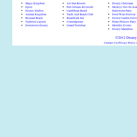
Magic Kingdom
All-Star Resorts
Disney Christmas
Epcot
Port Orleans Riverside
Mickeys Not-So-Sca
Disney Studios
Carribbean Beach
Halloween Party
Animal Kingdom
Yacht And Beach Club
Food Wine Festival
Blizzard Beach
Boardwalk Inn
Flower Garden Festi
Typhoon Lagoon
Contemporary
Pirate Princess Party
Downtown Disney
Grand Floridian
Monthly Events
Disney Marathon
©2012 DisneyD
Contact Us
|
Privacy Policy