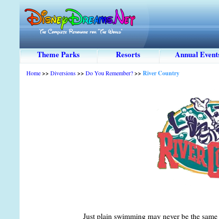
Theme Parks
Resorts
Annual Event
Home
>>
Diversions
>>
Do You Remember?
>>
River Country
Just plain swimming may never be the same 