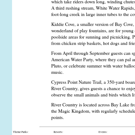
which take riders down long, winding chutes 
A third rushing stream, White Water Rapids,
foot-long creek in large inner tubes to the c
Kiddie Cove, a smaller version of Bay Cove,
wonderland of play fountains, are for young 
poolside areas for sunning and picnicking. Po
from chicken strip baskets, hot dogs and fri
From April through September guests can spl
American Water Party, where they can pal 
Pluto, or celebrate summer with water ballo
music.
Cypress Point Nature Trail, a 350-yard bo
River Country, gives guests a chance to enjoy
observe the small animals and birds which liv
River Country is located across Bay Lake f
the Magic Kingdom, with regularly schedule
points.
Theme Parks:
Resorts:
Events: