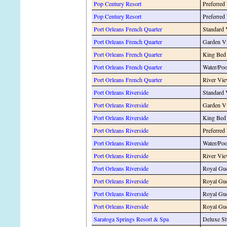
Pop Century Resort
Preferred
Pop Century Resort
Preferred
Port Orleans French Quarter
Standard
Port Orleans French Quarter
Garden V
Port Orleans French Quarter
King Bed
Port Orleans French Quarter
Water/Po
Port Orleans French Quarter
River Vi
Port Orleans Riverside
Standard
Port Orleans Riverside
Garden V
Port Orleans Riverside
King Bed
Port Orleans Riverside
Preferred
Port Orleans Riverside
Water/Po
Port Orleans Riverside
River Vi
Port Orleans Riverside
Royal Gue
Port Orleans Riverside
Royal Gue
Port Orleans Riverside
Royal Gue
Port Orleans Riverside
Royal Gue
Saratoga Springs Resort & Spa
Deluxe St