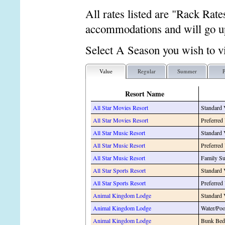
All rates listed are "Rack Rate
accommodations and will go up
Select A Season you wish to v
Value
Regular
Summer
P
Resort Name
All Star Movies Resort
Standard
All Star Movies Resort
Preferred
All Star Music Resort
Standard
All Star Music Resort
Preferred
All Star Music Resort
Family Su
All Star Sports Resort
Standard
All Star Sports Resort
Preferred
Animal Kingdom Lodge
Standard
Animal Kingdom Lodge
Water/Po
Animal Kingdom Lodge
Bunk Bed