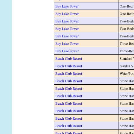
Bay Lake Tower
One-Bedr
Bay Lake Tower
One-Bedr
Bay Lake Tower
Two-Bedr
Bay Lake Tower
Two-Bedr
Bay Lake Tower
Two-Bedr
Bay Lake Tower
Three-Be
Bay Lake Tower
Three-Be
Beach Club Resort
Standard
Beach Club Resort
Garden V
Beach Club Resort
Water/Po
Beach Club Resort
Stone Har
Beach Club Resort
Stone Har
Beach Club Resort
Stone Har
Beach Club Resort
Stone Har
Beach Club Resort
Stone Har
Beach Club Resort
Stone Har
Beach Club Resort
Stone Har
Beach Club Resort
Stone Har