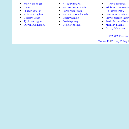
Magic Kingdom
All-Star Resorts
Disney Christmas
Epcot
Port Orleans Riverside
Mickeys Not-So-Sca
Disney Studios
Carribbean Beach
Halloween Party
Animal Kingdom
Yacht And Beach Club
Food Wine Festival
Blizzard Beach
Boardwalk Inn
Flower Garden Festi
Typhoon Lagoon
Contemporary
Pirate Princess Party
Downtown Disney
Grand Floridian
Monthly Events
Disney Marathon
©2012 DisneyD
Contact Us
|
Privacy Policy