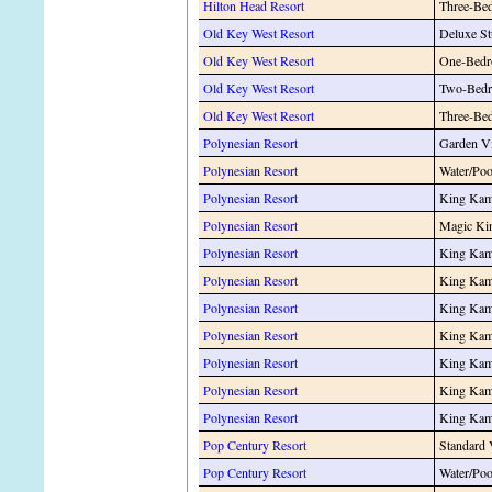
Hilton Head Resort
Three-Be
Old Key West Resort
Deluxe St
Old Key West Resort
One-Bedr
Old Key West Resort
Two-Bedr
Old Key West Resort
Three-Be
Polynesian Resort
Garden V
Polynesian Resort
Water/Po
Polynesian Resort
King Kam
Polynesian Resort
Magic Ki
Polynesian Resort
King Kam
Polynesian Resort
King Kam
Polynesian Resort
King Kam
Polynesian Resort
King Kame
Polynesian Resort
King Kame
Polynesian Resort
King Kam
Polynesian Resort
King Kam
Pop Century Resort
Standard
Pop Century Resort
Water/Po