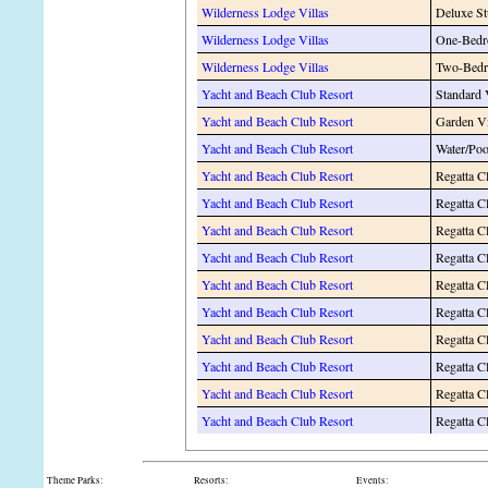
Wilderness Lodge Villas
Deluxe St
Wilderness Lodge Villas
One-Bedr
Wilderness Lodge Villas
Two-Bedr
Yacht and Beach Club Resort
Standard
Yacht and Beach Club Resort
Garden V
Yacht and Beach Club Resort
Water/Po
Yacht and Beach Club Resort
Regatta C
Yacht and Beach Club Resort
Regatta C
Yacht and Beach Club Resort
Regatta C
Yacht and Beach Club Resort
Regatta Cl
Yacht and Beach Club Resort
Regatta C
Yacht and Beach Club Resort
Regatta C
Yacht and Beach Club Resort
Regatta 
Yacht and Beach Club Resort
Regatta C
Yacht and Beach Club Resort
Regatta C
Yacht and Beach Club Resort
Regatta C
Theme Parks:
Resorts:
Events: