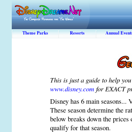
Theme Parks
Resorts
Annual Event
This is just a guide to help y
www.disney.com
for EXACT pr
Disney has 6 main seasons... 
These season determine the rate
below breaks down the prices o
qualify for that season.