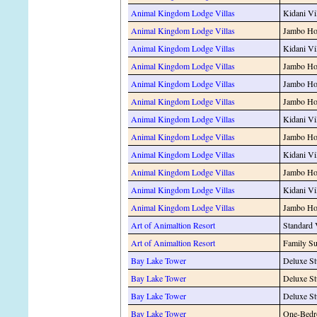
Animal Kingdom Lodge Villas
Kidani Vi
Animal Kingdom Lodge Villas
Jambo Hou
Animal Kingdom Lodge Villas
Kidani Vi
Animal Kingdom Lodge Villas
Jambo Hou
Animal Kingdom Lodge Villas
Jambo Hou
Animal Kingdom Lodge Villas
Jambo Hou
Animal Kingdom Lodge Villas
Kidani Vi
Animal Kingdom Lodge Villas
Jambo Hou
Animal Kingdom Lodge Villas
Kidani Vi
Animal Kingdom Lodge Villas
Jambo Hou
Animal Kingdom Lodge Villas
Kidani Vi
Animal Kingdom Lodge Villas
Jambo Ho
Art of Animaltion Resort
Standard
Art of Animaltion Resort
Family Su
Bay Lake Tower
Deluxe St
Bay Lake Tower
Deluxe St
Bay Lake Tower
Deluxe S
Bay Lake Tower
One-Bedr