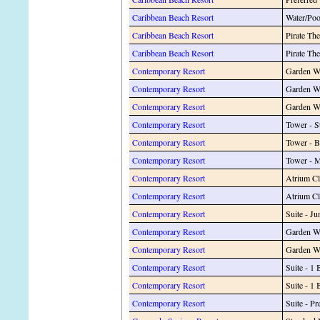
Caribbean Beach Resort
Water/Po
Caribbean Beach Resort
Pirate Th
Caribbean Beach Resort
Pirate Th
Contemporary Resort
Garden W
Contemporary Resort
Garden W
Contemporary Resort
Garden W
Contemporary Resort
Tower - S
Contemporary Resort
Tower - 
Contemporary Resort
Tower - 
Contemporary Resort
Atrium Cl
Contemporary Resort
Atrium C
Contemporary Resort
Suite - 
Contemporary Resort
Garden W
Contemporary Resort
Garden Wi
Contemporary Resort
Suite - 1
Contemporary Resort
Suite - 
Contemporary Resort
Suite - Pr