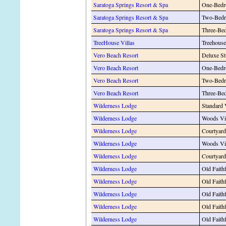
Saratoga Springs Resort & Spa
One-Bedr
Saratoga Springs Resort & Spa
Two-Bedr
Saratoga Springs Resort & Spa
Three-Be
TreeHouse Villas
Treehouse
Vero Beach Resort
Deluxe St
Vero Beach Resort
One-Bedr
Vero Beach Resort
Two-Bedr
Vero Beach Resort
Three-Be
Wilderness Lodge
Standard
Wilderness Lodge
Woods V
Wilderness Lodge
Courtyar
Wilderness Lodge
Woods Vi
Wilderness Lodge
Courtyar
Wilderness Lodge
Old Faith
Wilderness Lodge
Old Fait
Wilderness Lodge
Old Faith
Wilderness Lodge
Old Faith
Wilderness Lodge
Old Faithf