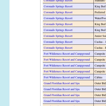
Coronado Springs Resort
Standard
Coronado Springs Resort
King Bed
Coronado Springs Resort
Preferred
Coronado Springs Resort
Water/Po
Coronado Springs Resort
King Bed 
Coronado Springs Resort
King Bed 
Coronado Springs Resort
Junior Sui
Coronado Springs Resort
Casitas - 
Coronado Springs Resort
Casitas - 
Fort Wilderness Resort and Campground
Campsite 
Fort Wilderness Resort and Campground
Campsite 
Fort Wilderness Resort and Campground
Campsite 
Fort Wilderness Resort and Campground
Campsite
Fort Wilderness Resort and Campground
Cabins
Grand Floridian Resort and Spa
Outer Bld
Grand Floridian Resort and Spa
Outer Bld
Grand Floridian Resort and Spa
Outer Bl
Grand Floridian Resort and Spa
Outer Bl