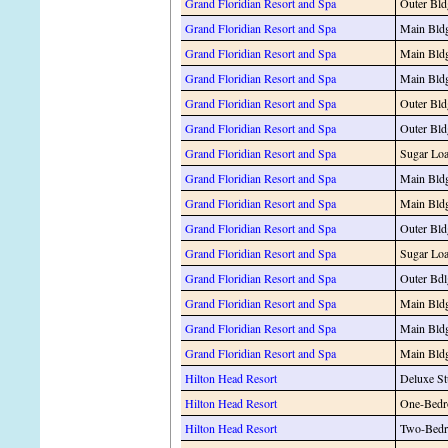
Grand Floridian Resort and Spa
Outer Bld
Grand Floridian Resort and Spa
Main Bldg
Grand Floridian Resort and Spa
Main Bldg
Grand Floridian Resort and Spa
Main Bldg
Grand Floridian Resort and Spa
Outer Bld
Grand Floridian Resort and Spa
Outer Bld
Grand Floridian Resort and Spa
Sugar Loa
Grand Floridian Resort and Spa
Main Bldg
Grand Floridian Resort and Spa
Main Bldg
Grand Floridian Resort and Spa
Outer Bld
Grand Floridian Resort and Spa
Sugar Loa
Grand Floridian Resort and Spa
Outer Bdl
Grand Floridian Resort and Spa
Main Bldg
Grand Floridian Resort and Spa
Main Bldg
Grand Floridian Resort and Spa
Main Bldg
Hilton Head Resort
Deluxe St
Hilton Head Resort
One-Bedr
Hilton Head Resort
Two-Bedr