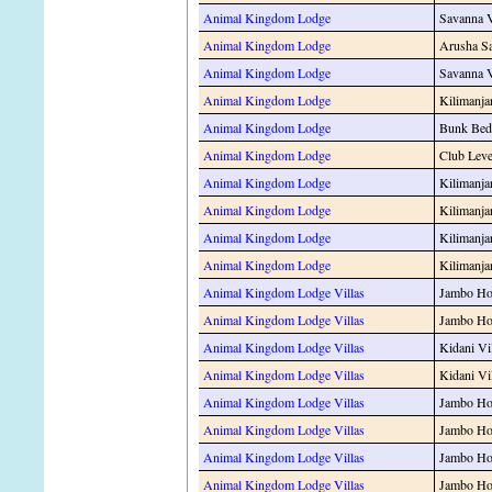
Animal Kingdom Lodge
Savanna 
Animal Kingdom Lodge
Arusha S
Animal Kingdom Lodge
Savanna 
Animal Kingdom Lodge
Kilimanja
Animal Kingdom Lodge
Bunk Bed
Animal Kingdom Lodge
Club Leve
Animal Kingdom Lodge
Kilimanja
Animal Kingdom Lodge
Kilimanja
Animal Kingdom Lodge
Kilimanja
Animal Kingdom Lodge
Kilimanja
Animal Kingdom Lodge Villas
Jambo Hou
Animal Kingdom Lodge Villas
Jambo Hou
Animal Kingdom Lodge Villas
Kidani Vi
Animal Kingdom Lodge Villas
Kidani Vi
Animal Kingdom Lodge Villas
Jambo Hou
Animal Kingdom Lodge Villas
Jambo Hou
Animal Kingdom Lodge Villas
Jambo Hou
Animal Kingdom Lodge Villas
Jambo Hou