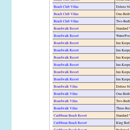
Beach Club Villas
Deluxe St
Beach Club Villas
One-Bedr
Beach Club Villas
Two-Bedr
Boardwalk Resort
Standard
Boardwalk Resort
Water/Po
Boardwalk Resort
Inn Keepe
Boardwalk Resort
Inn Keep
Boardwalk Resort
Inn Keepe
Boardwalk Resort
Inn Keepe
Boardwalk Resort
Inn Keepe
Boardwalk Resort
Inn Keepe
Boardwalk Villas
Deluxe St
Boardwalk Villas
One-Bedr
Boardwalk Villas
Two-Bedr
Boardwalk Villas
Three-Be
Caribbean Beach Resort
Standard
Caribbean Beach Resort
King Bed
Caribbean Beach Resort
Preferred