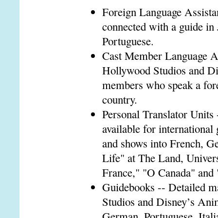
Foreign Language Assistan
connected with a guide in
Portuguese.
Cast Member Language Ass
Hollywood Studios and Di
members who speak a forei
country.
Personal Translator Units 
available for international
and shows into French, Ge
Life" at The Land, Univer
France," "O Canada" and
Guidebooks -- Detailed m
Studios and Disney’s Ani
German, Portuguese, Itali