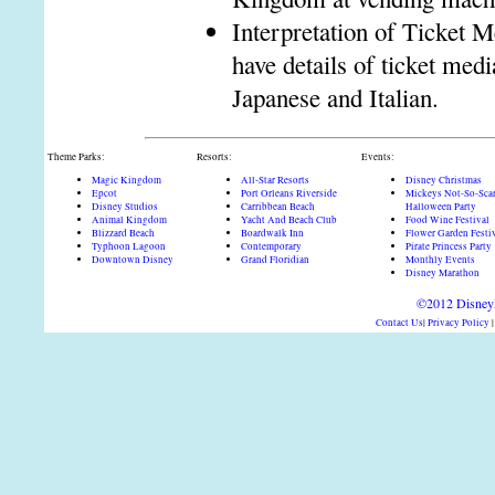
Interpretation of Ticket M
have details of ticket me
Japanese and Italian.
Theme Parks:
Resorts:
Events:
Magic Kingdom
All-Star Resorts
Disney Christmas
Epcot
Port Orleans Riverside
Mickeys Not-So-Sca
Disney Studios
Carribbean Beach
Halloween Party
Animal Kingdom
Yacht And Beach Club
Food Wine Festival
Blizzard Beach
Boardwalk Inn
Flower Garden Festi
Typhoon Lagoon
Contemporary
Pirate Princess Party
Downtown Disney
Grand Floridian
Monthly Events
Disney Marathon
©2012 DisneyD
Contact Us
|
Privacy Policy