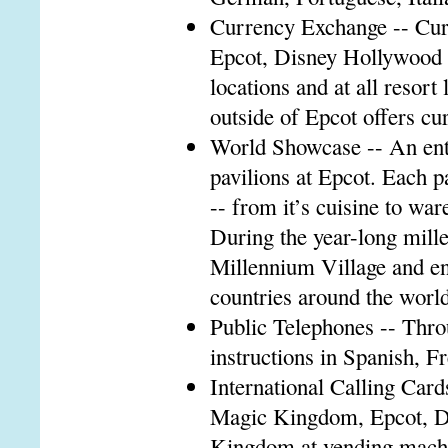
Currency Exchange -- Cur
Epcot, Disney Hollywood 
locations and at all resor
outside of Epcot offers c
World Showcase -- An enter
pavilions at Epcot. Each p
-- from it’s cuisine to wa
During the year-long mille
Millennium Village and en
countries around the world
Public Telephones -- Thr
instructions in Spanish, 
International Calling Cards
Magic Kingdom, Epcot, D
Kingdom at vending machin