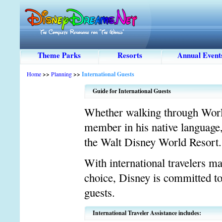
Theme Parks
Resorts
Annual Event
Home
>>
Planning
>>
International Guests
Guide for International Guests
Whether walking through World
member in his native language, 
the Walt Disney World Resort.
With international travelers m
choice, Disney is committed to
guests.
International Traveler Assistance includes: