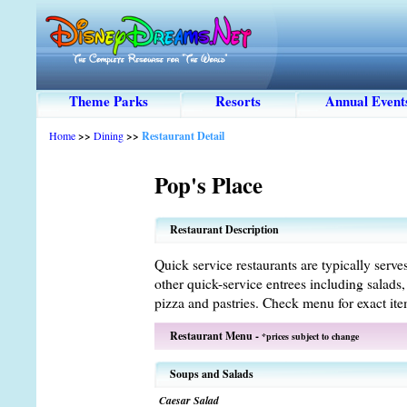
Theme Parks
Resorts
Annual Event
Home
>>
Dining
>>
Restaurant Detail
Pop's Place
Restaurant Description
Quick service restaurants are typically serve
other quick-service entrees including salads
pizza and pastries. Check menu for exact ite
Restaurant Menu -
*prices subject to change
Soups and Salads
Caesar Salad