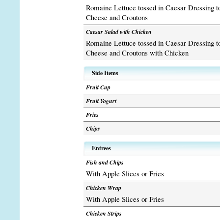
Romaine Lettuce tossed in Caesar Dressing 
Cheese and Croutons
Caesar Salad with Chicken
Romaine Lettuce tossed in Caesar Dressing 
Cheese and Croutons with Chicken
Side Items
Fruit Cup
Fruit Yogurt
Fries
Chips
Entrees
Fish and Chips
With Apple Slices or Fries
Chicken Wrap
With Apple Slices or Fries
Chicken Strips