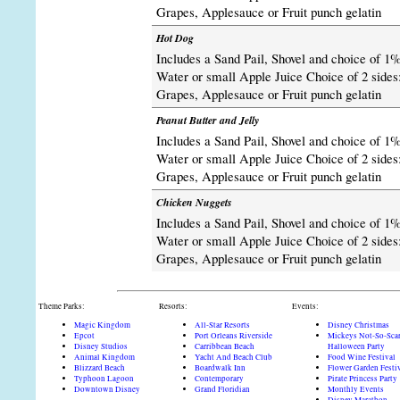
Grapes, Applesauce or Fruit punch gelatin
Hot Dog
Includes a Sand Pail, Shovel and choice of 1%
Water or small Apple Juice Choice of 2 sides:
Grapes, Applesauce or Fruit punch gelatin
Peanut Butter and Jelly
Includes a Sand Pail, Shovel and choice of 1%
Water or small Apple Juice Choice of 2 sides:
Grapes, Applesauce or Fruit punch gelatin
Chicken Nuggets
Includes a Sand Pail, Shovel and choice of 1%
Water or small Apple Juice Choice of 2 sides:
Grapes, Applesauce or Fruit punch gelatin
Theme Parks:
Resorts:
Events:
Magic Kingdom
All-Star Resorts
Disney Christmas
Epcot
Port Orleans Riverside
Mickeys Not-So-Sca
Disney Studios
Carribbean Beach
Halloween Party
Animal Kingdom
Yacht And Beach Club
Food Wine Festival
Blizzard Beach
Boardwalk Inn
Flower Garden Festi
Typhoon Lagoon
Contemporary
Pirate Princess Party
Downtown Disney
Grand Floridian
Monthly Events