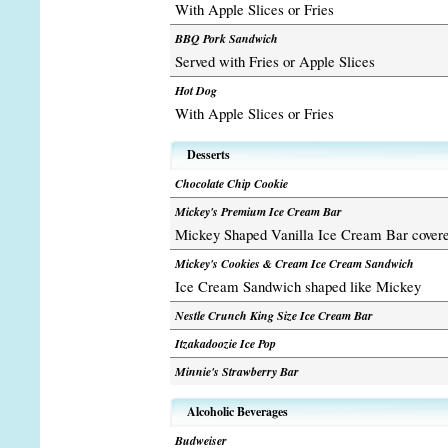
With Apple Slices or Fries
BBQ Pork Sandwich
Served with Fries or Apple Slices
Hot Dog
With Apple Slices or Fries
Desserts
Chocolate Chip Cookie
Mickey's Premium Ice Cream Bar
Mickey Shaped Vanilla Ice Cream Bar covere
Mickey's Cookies & Cream Ice Cream Sandwich
Ice Cream Sandwich shaped like Mickey
Nestle Crunch King Size Ice Cream Bar
Itzakadoozie Ice Pop
Minnie's Strawberry Bar
Alcoholic Beverages
Budweiser