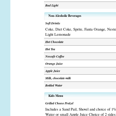
Bud Light
Non-Alcoholic Beverages
Soft Drinks
Coke, Diet Coke, Sprite, Fanta Orange, Nest
Light Lemonade
Hot Chocolate
Hot Tea
Nescafe Coffee
Orange Juice
Apple Juice
Milk, chocolate milk
Bottled Water
Kids Menu
Grilled Cheese Pretzel
Includes a Sand Pail, Shovel and choice of 1%
Water or small Apple Juice Choice of 2 sides: