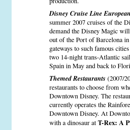
production.
Disney Cruise Line European
summer 2007 cruises of the D
demand the Disney Magic will 
out of the Port of Barcelona in
gateways to such famous cities
two 14-night trans-Atlantic sail
Spain in May and back to Flor
Themed Restaurants
(2007/20
restaurants to choose from wh
Downtown Disney. The restaura
currently operates the Rainfo
Downtown Disney. At Downtown 
T-Rex: A Pr
with a dinosaur at