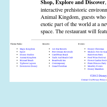
Shop, Explore and Discover
,
interactive prehistoric environ
Animal Kingdom, guests who trav
exotic part of the world at a n
space. The restaurant will feat
Theme Parks:
Resorts:
Events:
Magic Kingdom
All-Star Resorts
Disney Christmas
Epcot
Port Orleans Riverside
Mickeys Not-So-Sca
Disney Studios
Carribbean Beach
Halloween Party
Animal Kingdom
Yacht And Beach Club
Food Wine Festival
Blizzard Beach
Boardwalk Inn
Flower Garden Festi
Typhoon Lagoon
Contemporary
Pirate Princess Party
Downtown Disney
Grand Floridian
Monthly Events
Disney Marathon
©2012 DisneyD
Contact Us
|
Privacy Policy