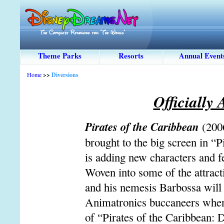
Theme Parks
Resorts
Annual Event
Home
>>
Diversions
Officially
Pirates of the Caribbean
(200
brought to the big screen in “
is adding new characters and f
Woven into some of the attrac
and his nemesis Barbossa will 
Animatronics buccaneers when 
of “Pirates of the Caribbean: 