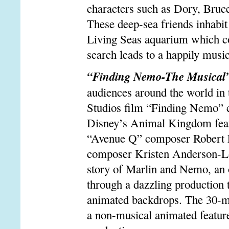
characters such as Dory, Bruce
These deep-sea friends inhabit 
Living Seas aquarium which co
search leads to a happily music
“Finding Nemo-The Musical
audiences around the world in 
Studios film “Finding Nemo” co
Disney’s Animal Kingdom feat
“Avenue Q” composer Robert L
composer Kristen Anderson-Lop
story of Marlin and Nemo, an o
through a dazzling production 
animated backdrops. The 30-mi
a non-musical animated feature