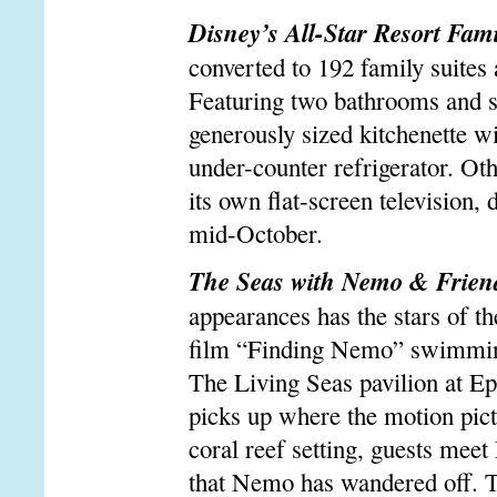
Disney’s All-Star Resort Fami
converted to 192 family suites
Featuring two bathrooms and sl
generously sized kitchenette w
under-counter refrigerator. Ot
its own flat-screen television,
mid-October.
The Seas with Nemo & Frien
appearances has the stars of t
film “Finding Nemo” swimming 
The Living Seas pavilion at Ep
picks up where the motion pictu
coral reef setting, guests meet
that Nemo has wandered off. T