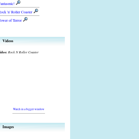
Fantasmic!
ock 'n' Roller Coaster
ower of Terror
Videos
ideo:
Rock N Roller Coaster
Watch in a bigger window
-----------------------------------
Images