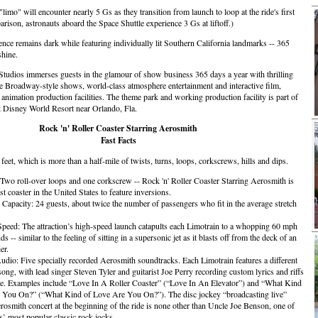
limo" will encounter nearly 5 Gs as they transition from launch to loop at the ride's first
rison, astronauts aboard the Space Shuttle experience 3 Gs at liftoff.)
nce remains dark while featuring individually lit Southern California landmarks -- 365
shine.
udios immerses guests in the glamour of show business 365 days a year with thrilling
ble Broadway-style shows, world-class atmosphere entertainment and interactive film,
d animation production facilities. The theme park and working production facility is part of
t Disney World Resort near Orlando, Fla.
Rock 'n' Roller Coaster Starring Aerosmith
Fast Facts
feet, which is more than a half-mile of twists, turns, loops, corkscrews, hills and dips.
 Two roll-over loops and one corkscrew -- Rock 'n' Roller Coaster Starring Aerosmith is
st coaster in the United States to feature inversions.
 Capacity: 24 guests, about twice the number of passengers who fit in the average stretch
ed: The attraction’s high-speed launch catapults each Limotrain to a whopping 60 mph
ds -- similar to the feeling of sitting in a supersonic jet as it blasts off from the deck of an
er.
udio: Five specially recorded Aerosmith soundtracks. Each Limotrain features a different
ong, with lead singer Steven Tyler and guitarist Joe Perry recording custom lyrics and riffs
ne. Examples include “Love In A Roller Coaster” (“Love In An Elevator”) and “What Kind
 You On?” (“What Kind of Love Are You On?”). The disc jockey “broadcasting live”
rosmith concert at the beginning of the ride is none other than Uncle Joe Benson, one of
’ most popular classic rock jocks.