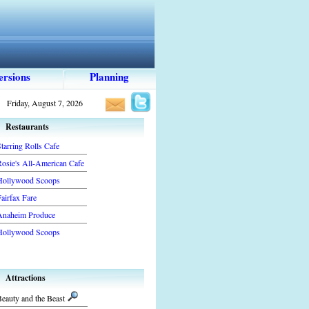
ersions
Planning
Friday, August 7, 2026
Restaurants
tarring Rolls Cafe
Rosie's All-American Cafe
Hollywood Scoops
airfax Fare
Anaheim Produce
Hollywood Scoops
Attractions
eauty and the Beast