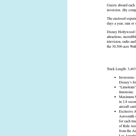
Guests aboard each "
inversion. (By compa
The enclosed experie
days a year, rain or 
Disney Hollywood St
attractions, incredi
television, radio an
the 30,500-acre Wal
Track Length: 3,403 
Inversions:
Disney’s fir
“Limotrain”
limousine.
Maximum Spe
in 2.8 secon
aircraft carri
Exclusive A
Aerosmith s
for each tu
of Ride Are
from the Ae
Los Angeles