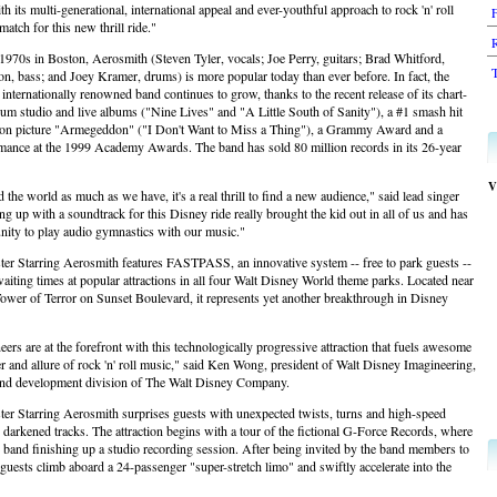
 its multi-generational, international appeal and ever-youthful approach to rock 'n' roll
 match for this new thrill ride."
R
1970s in Boston, Aerosmith (Steven Tyler, vocals; Joe Perry, guitars; Brad Whitford,
T
n, bass; and Joey Kramer, drums) is more popular today than ever before. In fact, the
s internationally renowned band continues to grow, thanks to the recent release of its chart-
num studio and live albums ("Nine Lives" and "A Little South of Sanity"), a #1 smash hit
ion picture "Armegeddon" ("I Don't Want to Miss a Thing"), a Grammy Award and a
rmance at the 1999 Academy Awards. The band has sold 80 million records in its 26-year
V
the world as much as we have, it's a real thrill to find a new audience," said lead singer
g up with a soundtrack for this Disney ride really brought the kid out in all of us and has
unity to play audio gymnastics with our music."
ster Starring Aerosmith features FASTPASS, an innovative system -- free to park guests --
aiting times at popular attractions in all four Walt Disney World theme parks. Located near
ower of Terror on Sunset Boulevard, it represents yet another breakthrough in Disney
ers are at the forefront with this technologically progressive attraction that fuels awesome
er and allure of rock 'n' roll music," said Ken Wong, president of Walt Disney Imagineering,
 and development division of The Walt Disney Company.
ter Starring Aerosmith surprises guests with unexpected twists, turns and high-speed
s darkened tracks. The attraction begins with a tour of the fictional G-Force Records, where
 band finishing up a studio recording session. After being invited by the band members to
 guests climb aboard a 24-passenger "super-stretch limo" and swiftly accelerate into the