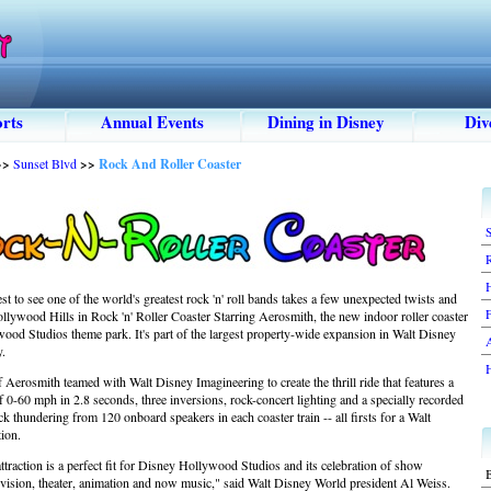
rts
Annual Events
Dining in Disney
Div
>>
Sunset Blvd
>>
Rock And Roller Coaster
S
st to see one of the world's greatest rock 'n' roll bands takes a few unexpected twists and
F
llywood Hills in Rock 'n' Roller Coaster Starring Aerosmith, the new indoor roller coaster
ood Studios theme park. It's part of the largest property-wide expansion in Walt Disney
y.
Aerosmith teamed with Walt Disney Imagineering to create the thrill ride that features a
 0-60 mph in 2.8 seconds, three inversions, rock-concert lighting and a specially recorded
 thundering from 120 onboard speakers in each coaster train -- all firsts for a Walt
ion.
attraction is a perfect fit for Disney Hollywood Studios and its celebration of show
B
levision, theater, animation and now music," said Walt Disney World president Al Weiss.