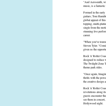
"And Aerosmith, with
music, is a fantastic
Formed in the early 
guitars; Tom Hamilto
global appeal of thi
topping, multi-plati
single from the mot
stunning live perfo
career.
"When you've toured 
Steven Tyler. "Comin
given us the opport
Rock 'n' Roller Coa
designed to reduce w
The Twilight Zone T
theme park rides.
"Once again, Imagine
thrills with the pow
the creative design
Rock 'n' Roller Coas
revolutions along it
guests encounter the
see them in concert,
Hollywood night.