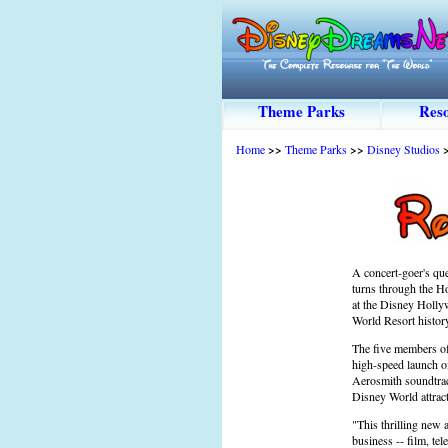
Theme Parks
Reso
Home
>>
Theme Parks
>>
Disney Studios
A concert-goer's que
turns through the Ho
at the Disney Hollyw
World Resort histor
The five members of 
high-speed launch of
Aerosmith soundtrack
Disney World attract
"This thrilling new 
business -- film, te