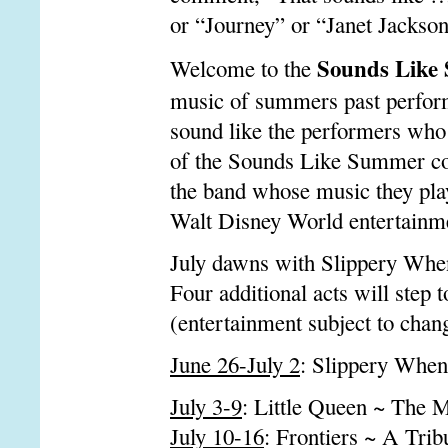
or “Journey” or “Janet Jackso
Sounds Like
Welcome to the
music of summers past performe
sound like the performers who
of the Sounds Like Summer con
the band whose music they pla
Walt Disney World entertainm
July dawns with Slippery When
Four additional acts will step 
(entertainment subject to chan
June 26-July 2
: Slippery When
July 3-9
: Little Queen ~ The 
July 10-16
: Frontiers ~ A Trib