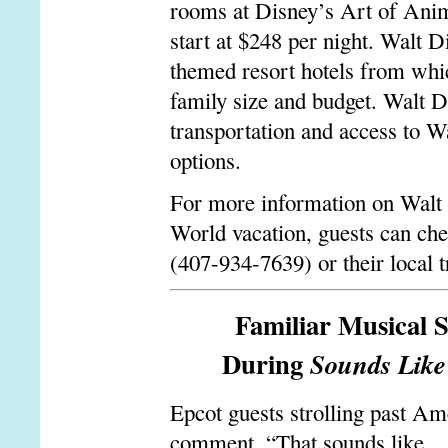
rooms at Disney’s Art of Anima
start at $248 per night. Walt 
themed resort hotels from whic
family size and budget. Walt D
transportation and access to 
options.
For more information on Walt 
World vacation, guests can ch
(407-934-7639) or their local t
Familiar Musical S
During
Sounds Lik
Epcot guests strolling past A
comment, “That sounds like …”