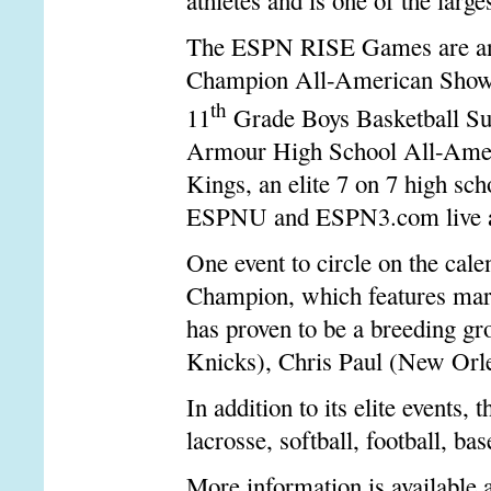
athletes and is one of the lar
The ESPN RISE Games are ancho
Champion All-American Showca
th
11
Grade Boys Basketball Su
Armour High School All-Amer
Kings, an elite 7 on 7 high sch
ESPNU and ESPN3.com live an
One event to circle on the ca
Champion, which features marq
has proven to be a breeding 
Knicks), Chris Paul (New Or
In addition to its elite event
lacrosse, softball, football, ba
More information is available 