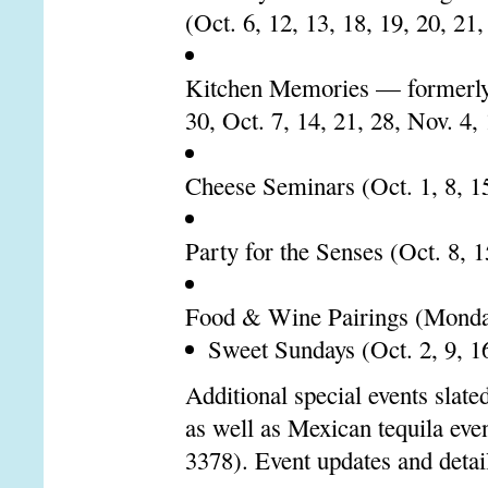
(Oct. 6, 12, 13, 18, 19, 20, 21,
Kitchen Memories — formerly 
30, Oct. 7, 14, 21, 28, Nov. 4,
Cheese Seminars (Oct. 1, 8, 15
Party for the Senses (Oct. 8, 1
Food & Wine Pairings (Monda
Sweet Sundays (Oct. 2, 9, 16
Additional special events slate
as well as Mexican tequila e
3378). Event updates and detai