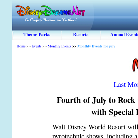
Theme Parks
Resorts
Annual Event
Home
>>
Events
>>
Monthly Events
>>
Monthly Events for july
Last Mo
Fourth of July to Rock
with Special
Walt Disney World Resort will p
pyrotechnic shows, including a