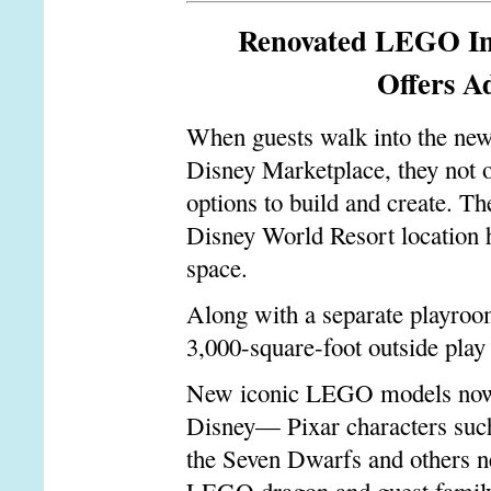
Renovated LEGO Im
Offers A
When guests walk into the ne
Disney Marketplace, they not o
options to build and create. Th
Disney World Resort location h
space.
Along with a separate playroom
3,000-square-foot outside play
New iconic LEGO models now su
Disney
—
Pixar characters suc
the Seven Dwarfs and others ne