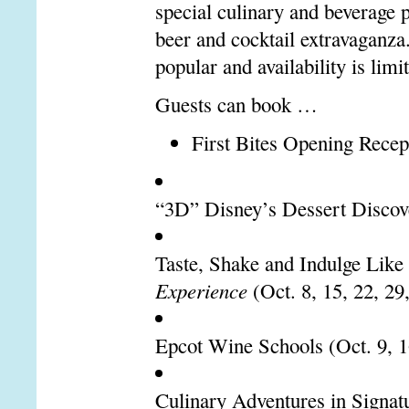
special culinary and beverage 
beer and cocktail extravaganza
popular and availability is limi
Guests can book …
First Bites Opening Recept
“3D” Disney’s Dessert Discover
Taste, Shake and Indulge Like
Experience
(Oct. 8, 15, 22, 29
Epcot Wine Schools (Oct. 9, 16
Culinary Adventures in Signat