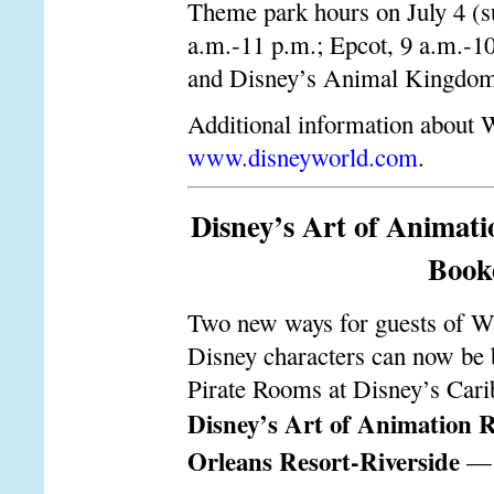
Theme park hours on July 4 (s
a.m.-11 p.m.; Epcot, 9 a.m.-1
and Disney’s Animal Kingdom,
Additional information about W
www.disneyworld.com
.
Disney’s Art of Animat
Booke
Two new ways for guests of Wal
Disney characters can now be 
Pirate Rooms at Disney’s Car
Disney’s Art of Animation R
Orleans Resort-Riverside
— a