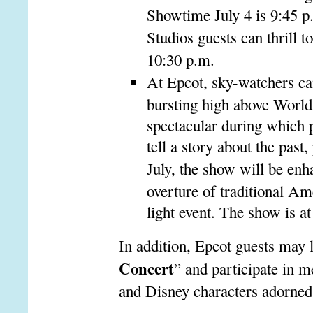
Showtime July 4 is 9:45 p
Studios guests can thrill 
10:30 p.m.
At Epcot, sky-watchers ca
bursting high above Worl
spectacular during which p
tell a story about the past
July, the show will be enh
overture of traditional Am
light event. The show is a
In addition, Epcot guests may l
Concert
” and participate in 
and Disney characters adorned 