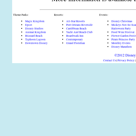
Theme Parks:
Resorts:
Events:
Magic Kingdom
All-Star Resorts
Disney Christmas
Epcot
Port Orleans Riverside
Mickeys Not-So-Sca
Disney Studios
Carribbean Beach
Halloween Party
Animal Kingdom
Yacht And Beach Club
Food Wine Festival
Blizzard Beach
Boardwalk Inn
Flower Garden Festi
Typhoon Lagoon
Contemporary
Pirate Princess Party
Downtown Disney
Grand Floridian
Monthly Events
Disney Marathon
©2012 DisneyD
Contact Us
|
Privacy Policy