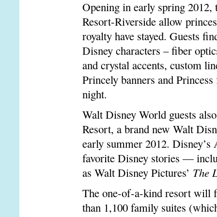
Opening in early spring 2012,
Resort-Riverside allow princes
royalty have stayed. Guests fin
Disney characters – fiber optic
and crystal accents, custom lin
Princely banners and Princess
night.
Walt Disney World guests als
Resort, a brand new Walt Disn
early summer 2012. Disney’s A
favorite Disney stories — incl
as Walt Disney Pictures’
The L
The one-of-a-kind resort will
than 1,100 family suites (which