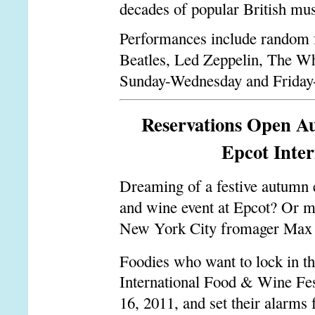
decades of popular British mus
Performances include random fu
Beatles, Led Zeppelin, The Wh
Sunday-Wednesday and Friday-S
Reservations Open Aug
Epcot Inter
Dreaming of a festive autumn e
and wine event at Epcot? Or m
New York City fromager Max 
Foodies who want to lock in the
International Food & Wine Fest
16, 2011, and set their alarms 