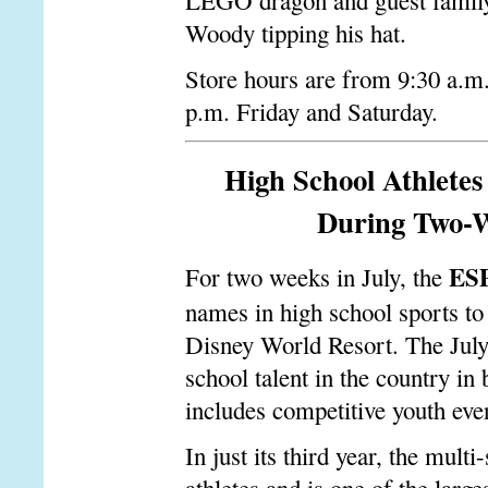
LEGO dragon and guest family
Woody tipping his hat.
Store hours are from 9:30 a.m
p.m. Friday and Saturday.
High School Athlet
During Two-We
ES
For two weeks in July, the
names in high school sports 
Disney World Resort. The July
school talent in the country in 
includes competitive youth even
In just its third year, the mult