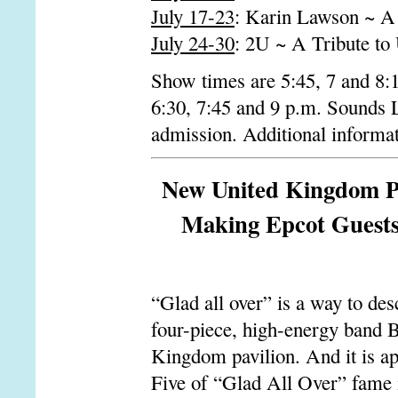
July 17-23
: Karin Lawson ~ A 
July 24-30
: 2U ~ A Tribute to
Show times are 5:45, 7 and 8:
6:30, 7:45 and 9 p.m. Sounds 
admission. Additional informat
New United Kingdom Pa
Making Epcot Guests 
“Glad all over” is a way to des
four-piece, high-energy band B
Kingdom pavilion. And it is ap
Five of “Glad All Over” fame i