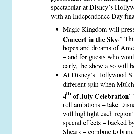
spectacular at Disney’s Hollyw
with an Independence Day final
Magic Kingdom will prese
Concert in the Sky
.”
Thi
hopes and dreams of Americ
– and for guests who woul
early, the show also will b
At Disney’s Hollywood Stud
different spin when Mulch
th
4
of July Celebration
“
roll ambitions – take Disn
will highlight each region’
special effects – backed b
Shears – combine to bring