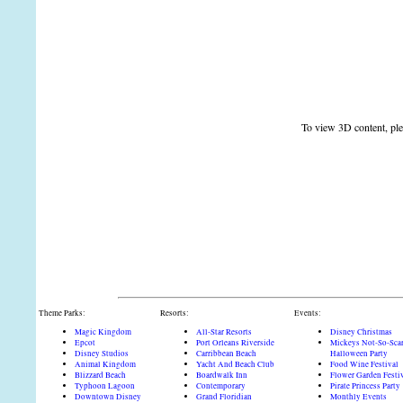
To view 3D content, plea
Theme Parks:
Resorts:
Events:
Magic Kingdom
All-Star Resorts
Disney Christmas
Epcot
Port Orleans Riverside
Mickeys Not-So-Sca
Disney Studios
Carribbean Beach
Halloween Party
Animal Kingdom
Yacht And Beach Club
Food Wine Festival
Blizzard Beach
Boardwalk Inn
Flower Garden Festi
Typhoon Lagoon
Contemporary
Pirate Princess Party
Downtown Disney
Grand Floridian
Monthly Events