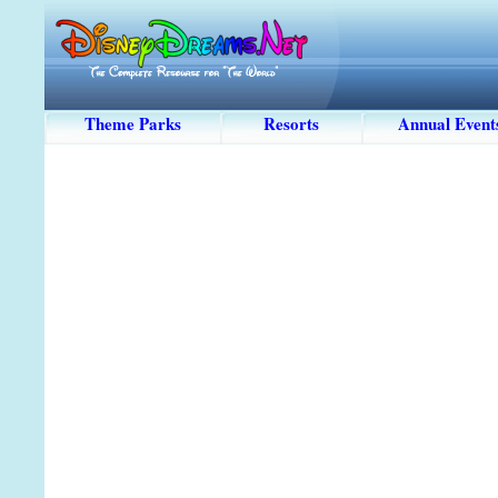
Theme Parks
Resorts
Annual Event