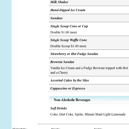
Milk Shakes
Hand-Dipped Ice Cream
Sundaes
Single Scoop Cone or Cup
Double $1.00 more
Single Scoop Waffle Cone
Double Scoop $1.00 more
Strawberry or Hot Fudge Sundae
Brownie Sundae
Vanilla Ice Cream and a Fudge Brownie topped with Ho
and a Cherry
Assorted Cakes by the Slice
Cappuccino or Espresso
Non-Alcoholic Beverages
Soft Drinks
Coke, Diet Coke, Sprite, Minute Maid Light Lemonade