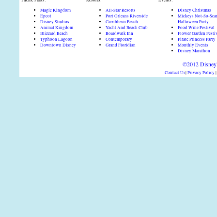
Theme Parks:
Resorts:
Events:
Magic Kingdom
All-Star Resorts
Disney Christmas
Epcot
Port Orleans Riverside
Mickeys Not-So-Sca
Disney Studios
Carribbean Beach
Halloween Party
Animal Kingdom
Yacht And Beach Club
Food Wine Festival
Blizzard Beach
Boardwalk Inn
Flower Garden Festi
Typhoon Lagoon
Contemporary
Pirate Princess Party
Downtown Disney
Grand Floridian
Monthly Events
Disney Marathon
©2012 DisneyD
Contact Us
|
Privacy Policy