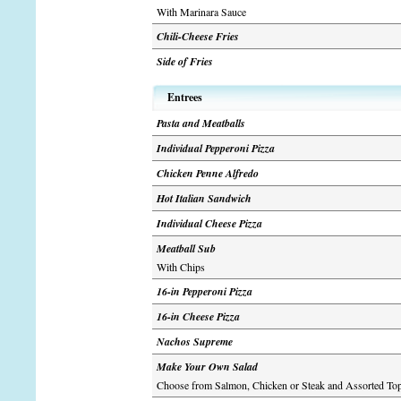
With Marinara Sauce
Chili-Cheese Fries
Side of Fries
Entrees
Pasta and Meatballs
Individual Pepperoni Pizza
Chicken Penne Alfredo
Hot Italian Sandwich
Individual Cheese Pizza
Meatball Sub
With Chips
16-in Pepperoni Pizza
16-in Cheese Pizza
Nachos Supreme
Make Your Own Salad
Choose from Salmon, Chicken or Steak and Assorted To