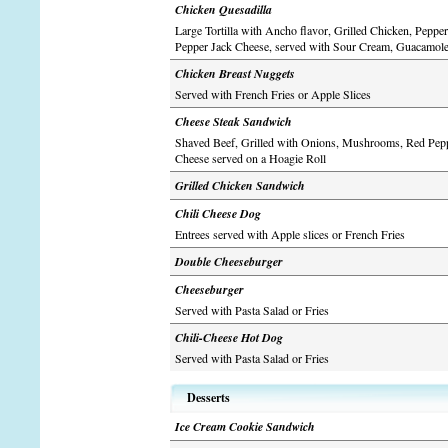
Chicken Quesadilla
Large Tortilla with Ancho flavor, Grilled Chicken, Peppe
Pepper Jack Cheese, served with Sour Cream, Guacamol
Chicken Breast Nuggets
Served with French Fries or Apple Slices
Cheese Steak Sandwich
Shaved Beef, Grilled with Onions, Mushrooms, Red Pep
Cheese served on a Hoagie Roll
Grilled Chicken Sandwich
Chili Cheese Dog
Entrees served with Apple slices or French Fries
Double Cheeseburger
Cheeseburger
Served with Pasta Salad or Fries
Chili-Cheese Hot Dog
Served with Pasta Salad or Fries
Desserts
Ice Cream Cookie Sandwich