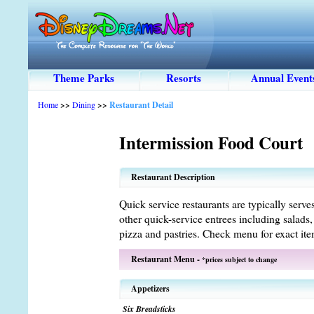
Theme Parks
Resorts
Annual Event
Home
>>
Dining
>>
Restaurant Detail
Intermission Food Court
Restaurant Description
Quick service restaurants are typically serve
other quick-service entrees including salads
pizza and pastries. Check menu for exact ite
Restaurant Menu -
*prices subject to change
Appetizers
Six Breadsticks