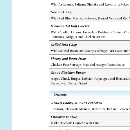
With Asparagus, Julienne Shiitake and Leeks on a Potato
New York Strip
With Red Bliss Mashed Potatoes, Haricot Verts and Red
Oven-roasted Half Chicken
With Cipollini Onions, Fingerling Potatoes, Cremini Mu
Tomatoes, Arugula and Chicken Au Jus
Grilled Pork Chop
With Sautéed Bacon and Savoy Cabbage, Grit Cake and 
Shrimp and Penne Pasta
Chicken Feta Sausage, Peas and Asiago Cream Sauce
Grand Floridian Burger
Angus Chuck Burger, Lobster, Asparagus and Horseradi
Served with Tomato Salad
Desserts
A Sweet Ending to Your Celebration
Tiramisu, Chocolate Mousse, Key Lime Tart and Lemon 
Chocolate Fondue
Dark Chocolate Ganache with Fruit