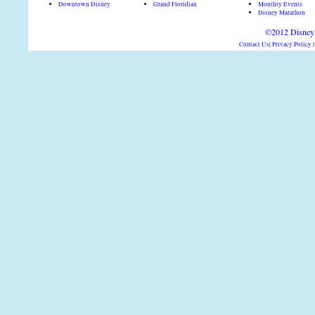
Downtown Disney
Grand Floridian
Monthly Events
Disney Marathon
©2012 DisneyD
Contact Us
|
Privacy Policy