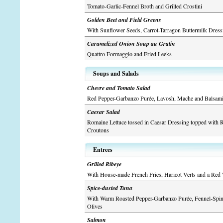
Tomato-Garlic-Fennel Broth and Grilled Crostini
Golden Beet and Field Greens
With Sunflower Seeds, Carrot-Tarragon Buttermilk Dres
Caramelized Onion Soup au Gratin
Quattro Formaggio and Fried Leeks
Soups and Salads
Chevre and Tomato Salad
Red Pepper-Garbanzo Purée, Lavosh, Mache and Balsami
Caesar Salad
Romaine Lettuce tossed in Caesar Dressing topped with
Croutons
Entrees
Grilled Ribeye
With House-made French Fries, Haricot Verts and a Red
Spice-dusted Tuna
With Warm Roasted Pepper-Garbanzo Purée, Fennel-Spin
Olives
Salmon