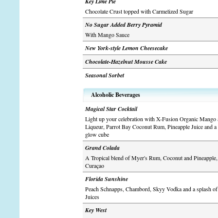
Key Lime Pie
Chocolate Crust topped with Carmelized Sugar
No Sugar Added Berry Pyramid
With Mango Sauce
New York-style Lemon Cheesecake
Chocolate-Hazelnut Mousse Cake
Seasonal Sorbet
Alcoholic Beverages
Magical Star Cocktail
Light up your celebration with X-Fusion Organic Mango 
Liqueur, Parrot Bay Coconut Rum, Pineapple Juice and a 
glow cube
Grand Colada
A Tropical blend of Myer's Rum, Coconut and Pineapple,
Curaçao
Florida Sunshine
Peach Schnapps, Chambord, Skyy Vodka and a splash of
Juices
Key West