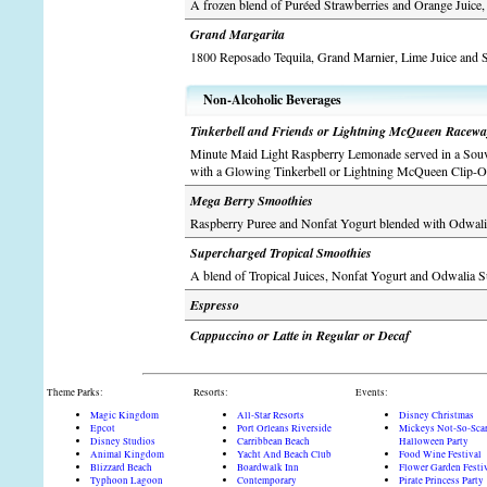
A frozen blend of Puréed Strawberries and Orange Juice
Grand Margarita
1800 Reposado Tequila, Grand Marnier, Lime Juice and
Non-Alcoholic Beverages
Tinkerbell and Friends or Lightning McQueen Racew
Minute Maid Light Raspberry Lemonade served in a Souv
with a Glowing Tinkerbell or Lightning McQueen Clip-O
Mega Berry Smoothies
Raspberry Puree and Nonfat Yogurt blended with Odwal
Supercharged Tropical Smoothies
A blend of Tropical Juices, Nonfat Yogurt and Odwalia S
Espresso
Cappuccino or Latte in Regular or Decaf
Theme Parks:
Resorts:
Events:
Magic Kingdom
All-Star Resorts
Disney Christmas
Epcot
Port Orleans Riverside
Mickeys Not-So-Sca
Disney Studios
Carribbean Beach
Halloween Party
Animal Kingdom
Yacht And Beach Club
Food Wine Festival
Blizzard Beach
Boardwalk Inn
Flower Garden Festi
Typhoon Lagoon
Contemporary
Pirate Princess Party