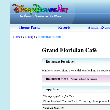
Theme Parks
Resorts
Annual Event
Home
>>
Dining
>>
Restaurant Detail
Grand Floridian Café
Restaurant Description
Windows sweep along a verandah overlooking the courtya
Restaurant Menu -
*prices subject to change
Appetizers
Shrimp Appetizer for Two
Citrus Poached, Tomato Basil, Champaign Scampi over L
Steamed Mussels