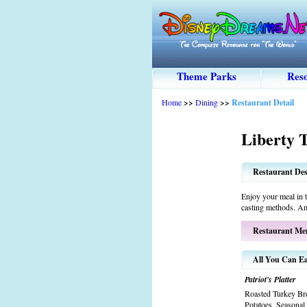
Theme Parks
Reso
Home
>>
Dining
>>
Restaurant Detail
Liberty 
Restaurant Des
Enjoy your meal in 
casting methods. Am
Restaurant Me
All You Can Ea
Patriot's Platter
Roasted Turkey Br
Potatoes, Seasonal