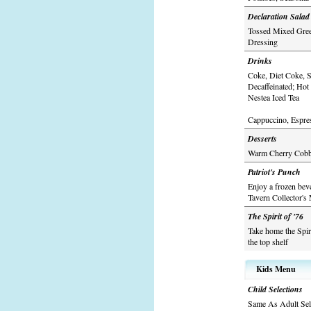
Declaration Salad
Tossed Mixed Green
Dressing
Drinks
Coke, Diet Coke, S
Decaffeinated; Hot
Nestea Iced Tea
Cappuccino, Espres
Desserts
Warm Cherry Cobble
Patriot's Punch
Enjoy a frozen bev
Tavern Collector's
The Spirit of '76
Take home the Spir
the top shelf
Kids Menu
Child Selections
Same As Adult Sel