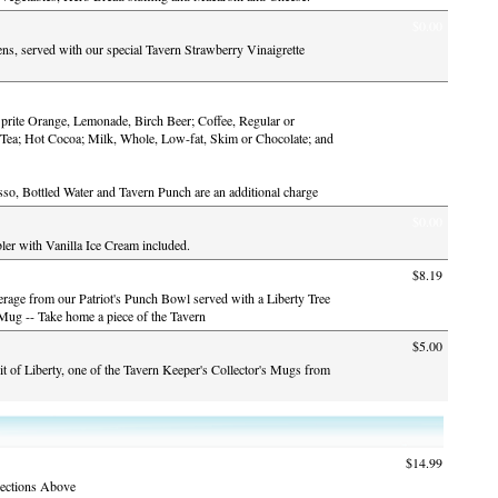
$0.00
s, served with our special Tavern Strawberry Vinaigrette
$0.00
prite Orange, Lemonade, Birch Beer; Coffee, Regular or
 Tea; Hot Cocoa; Milk, Whole, Low-fat, Skim or Chocolate; and
so, Bottled Water and Tavern Punch are an additional charge
$0.00
r with Vanilla Ice Cream included.
$8.19
erage from our Patriot's Punch Bowl served with a Liberty Tree
 Mug -- Take home a piece of the Tavern
$5.00
it of Liberty, one of the Tavern Keeper's Collector's Mugs from
$14.99
ections Above