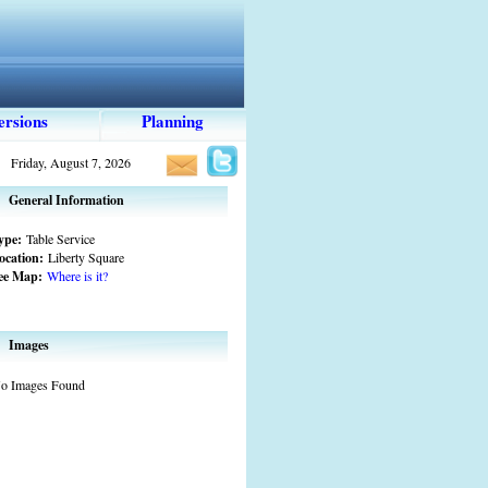
ersions
Planning
Friday, August 7, 2026
General Information
ype:
Table Service
ocation:
Liberty Square
ee Map:
Where is it?
Images
o Images Found