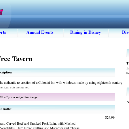
rts
Annual Events
Dining in Disney
Div
Tree Tavern
T
L
cription
S
the authentic re-creation of a Colonial Inn with windows made by using eighteenth-century
erican cuisine served
nu -
*prices subject to change
N
t Buffet
$29.99
east, Carved Beef and Smoked Pork Loin, with Mashed
 Vegetables, Herb Bread stuffing and Macaroni and Cheese.