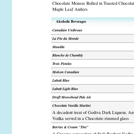
Chocolate Mousse Rolled in Toasted Chocola
Maple Leaf Antlers
Alcoholic Beverages
Canadian Unibroue
La Fin du Monde
Maudite
Blanche de Chambly
Trois Pistoles
Molson Canadian
Labatt Blue
Labatt Light Blue
Draft Moosehead Pale Ale
Chocolate Vanilla Martini
A decadent treat of Godiva Dark Liqueur, A
Vodka served in a Chocolate-rimmed glass
Berries & Cream "Tini"
A Creamy concoction of Stoli Razberi Vodk