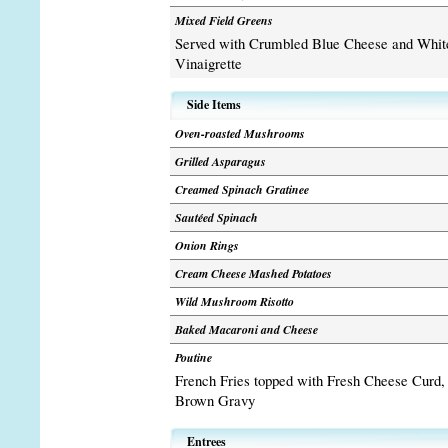
Mixed Field Greens
Served with Crumbled Blue Cheese and Whit
Vinaigrette
Side Items
Oven-roasted Mushrooms
Grilled Asparagus
Creamed Spinach Gratinee
Sautéed Spinach
Onion Rings
Cream Cheese Mashed Potatoes
Wild Mushroom Risotto
Baked Macaroni and Cheese
Poutine
French Fries topped with Fresh Cheese Curd,
Brown Gravy
Entrees