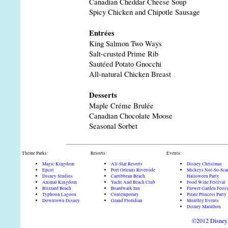
Canadian Cheddar Cheese Soup
Spicy Chicken and Chipotle Sausage
Entrées
King Salmon Two Ways
Salt-crusted Prime Rib
Sautéed Potato Gnocchi
All-natural Chicken Breast
Desserts
Maple Créme Brulée
Canadian Chocolate Moose
Seasonal Sorbet
Theme Parks:
Resorts:
Events:
Magic Kingdom
All-Star Resorts
Disney Christmas
Epcot
Port Orleans Riverside
Mickeys Not-So-Sca
Disney Studios
Carribbean Beach
Halloween Party
Animal Kingdom
Yacht And Beach Club
Food Wine Festival
Blizzard Beach
Boardwalk Inn
Flower Garden Festi
Typhoon Lagoon
Contemporary
Pirate Princess Party
Downtown Disney
Grand Floridian
Monthly Events
Disney Marathon
©2012 DisneyD