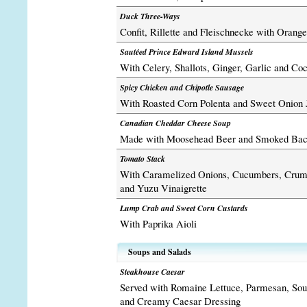
Duck Three-Ways
Confit, Rillette and Fleischnecke with Orang
Sautéed Prince Edward Island Mussels
With Celery, Shallots, Ginger, Garlic and Co
Spicy Chicken and Chipotle Sausage
With Roasted Corn Polenta and Sweet Onion
Canadian Cheddar Cheese Soup
Made with Moosehead Beer and Smoked Ba
Tomato Stack
With Caramelized Onions, Cucumbers, Crum
and Yuzu Vinaigrette
Lump Crab and Sweet Corn Custards
With Paprika Aioli
Soups and Salads
Steakhouse Caesar
Served with Romaine Lettuce, Parmesan, Sou
and Creamy Caesar Dressing