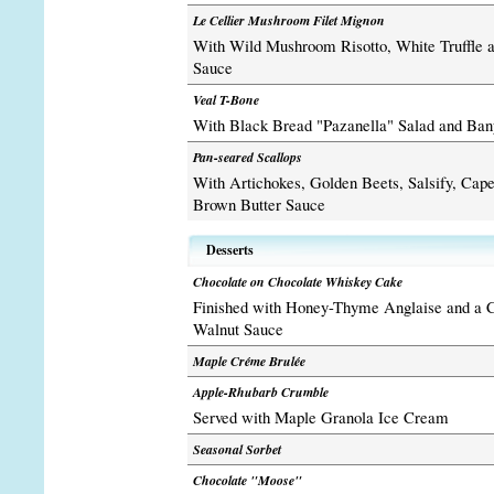
Le Cellier Mushroom Filet Mignon
With Wild Mushroom Risotto, White Truffle 
Sauce
Veal T-Bone
With Black Bread "Pazanella" Salad and Bany
Pan-seared Scallops
With Artichokes, Golden Beets, Salsify, Cap
Brown Butter Sauce
Desserts
Chocolate on Chocolate Whiskey Cake
Finished with Honey-Thyme Anglaise and a C
Walnut Sauce
Maple Créme Brulée
Apple-Rhubarb Crumble
Served with Maple Granola Ice Cream
Seasonal Sorbet
Chocolate "Moose"