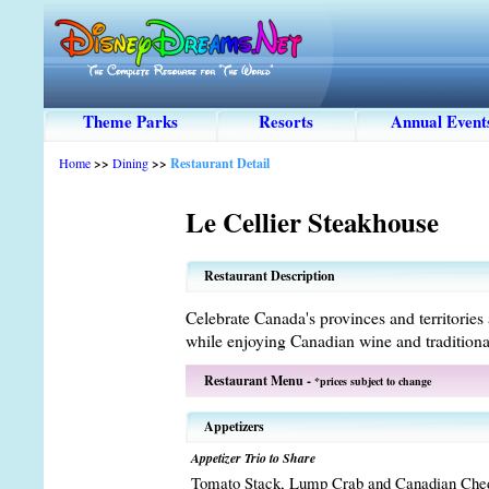
Theme Parks
Resorts
Annual Event
Home
>>
Dining
>>
Restaurant Detail
Le Cellier Steakhouse
Restaurant Description
Celebrate Canada's provinces and territories 
while enjoying Canadian wine and tradition
Restaurant Menu -
*prices subject to change
Appetizers
Appetizer Trio to Share
Tomato Stack, Lump Crab and Canadian Che