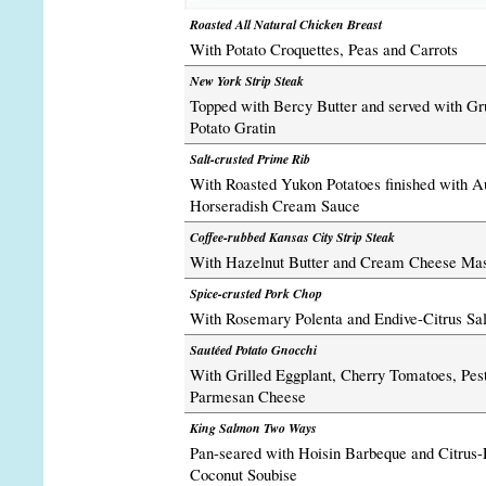
Roasted All Natural Chicken Breast
With Potato Croquettes, Peas and Carrots
New York Strip Steak
Topped with Bercy Butter and served with G
Potato Gratin
Salt-crusted Prime Rib
With Roasted Yukon Potatoes finished with A
Horseradish Cream Sauce
Coffee-rubbed Kansas City Strip Steak
With Hazelnut Butter and Cream Cheese Mas
Spice-crusted Pork Chop
With Rosemary Polenta and Endive-Citrus Sa
Sautéed Potato Gnocchi
With Grilled Eggplant, Cherry Tomatoes, Pes
Parmesan Cheese
King Salmon Two Ways
Pan-seared with Hoisin Barbeque and Citrus
Coconut Soubise