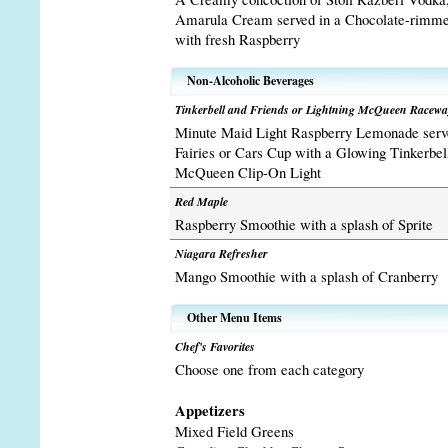
Amarula Cream served in a Chocolate-rimmed
with fresh Raspberry
Non-Alcoholic Beverages
Tinkerbell and Friends or Lightning McQueen Racew
Minute Maid Light Raspberry Lemonade serve
Fairies or Cars Cup with a Glowing Tinkerbel
McQueen Clip-On Light
Red Maple
Raspberry Smoothie with a splash of Sprite
Niagara Refresher
Mango Smoothie with a splash of Cranberry
Other Menu Items
Chef's Favorites
Choose one from each category
Appetizers
Mixed Field Greens