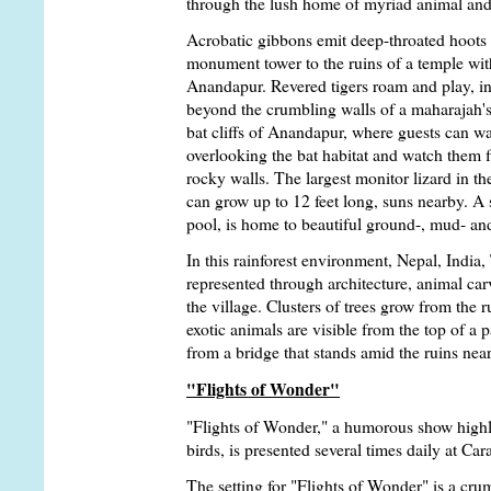
through the lush home of myriad animal and 
Acrobatic gibbons emit deep-throated hoots
monument tower to the ruins of a temple with
Anandapur. Revered tigers roam and play, int
beyond the crumbling walls of a maharajah's 
bat cliffs of Anandapur, where guests can w
overlooking the bat habitat and watch them fl
rocky walls. The largest monitor lizard in 
can grow up to 12 feet long, suns nearby. A 
pool, is home to beautiful ground-, mud- and
In this rainforest environment, Nepal, India,
represented through architecture, animal car
the village. Clusters of trees grow from the r
exotic animals are visible from the top of a
from a bridge that stands amid the ruins nea
"Flights of Wonder"
"Flights of Wonder," a humorous show highli
birds, is presented several times daily at C
The setting for "Flights of Wonder" is a cru