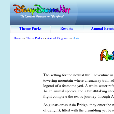
Theme Parks
Resorts
Annual Event
Home
>>
Theme Parks
>>
Animal Kingdom
>>
Asia
The setting for the newest thrill adventure 
towering mountain where a runaway train adv
legend of a fearsome yeti. A white-water raft
Asian animal species and a breathtaking show
flight complete the exotic journey through A
As guests cross Asia Bridge, they enter th
of delight), filled with the crumbling yet beau